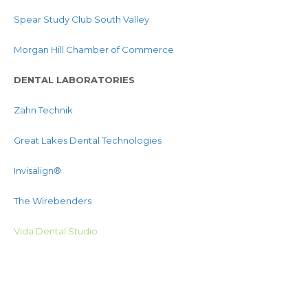
Spear Study Club South Valley
Morgan Hill Chamber of Commerce
DENTAL LABORATORIES
Zahn Technik
Great Lakes Dental Technologies
Invisalign®
The Wirebenders
Vida Dental Studio