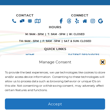
CONTACT
CONNECT
HOURS
M: 9AM - 5PM | T: 9AM - 5PM | W: CLOSED
TH: 9AM - 5PM | F: 9AM - 5PM | SAT & SUN: CLOSED
QUICK LINKS
HOME
PATIENT RESOURCES
Manage Consent
ABOUT US
PRIVACY POLICY
To provide the best experiences, we use technologies like cookies to store
TREATMENT SOLUTIONS
TERMS & CONDITIONS
and/or access device information. Consenting to these technologies will
allow us to process data such as browsing behavior or unique IDs on
CONSENT FORMS
this site. Not consenting or withdrawing consent, may adversely affect
certain features and functions.
© 2026 SANTA TERESA DENTAL.
WEB DESIGN BY AI HEALTHCARE MARKETING
|
|
Accept
SITEMAP
| ACCESSIBILITY STATEMENT
HIPAA NOTICE OF PRIVACY