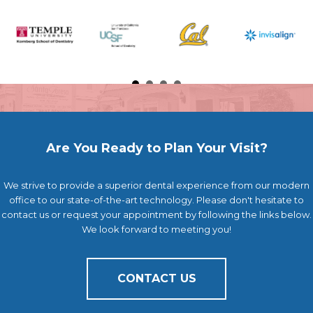
Are You Ready to Plan Your Visit?
We strive to provide a superior dental experience from our modern
office to our state-of-the-art technology. Please don't hesitate to
contact us or request your appointment by following the links below.
We look forward to meeting you!
CONTACT US