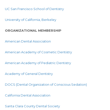
UC San Francisco School of Dentistry
University of California, Berkeley
ORGANIZATIONAL MEMBERSHIP
American Dental Association
American Academy of Cosmetic Dentistry
American Academy of Pediatric Dentistry
Academy of General Dentistry
DOCS (Dental Organization of Conscious Sedation)
California Dental Association
Santa Clara County Dental Society