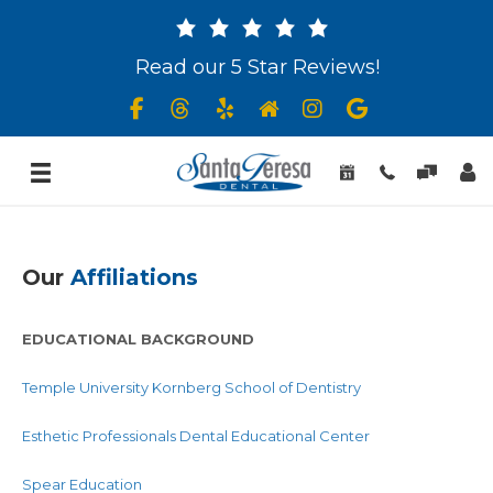
Read our 5 Star Reviews!
Our
Affiliations
EDUCATIONAL BACKGROUND
Temple University Kornberg School of Dentistry
Esthetic Professionals Dental Educational Center
Spear Education