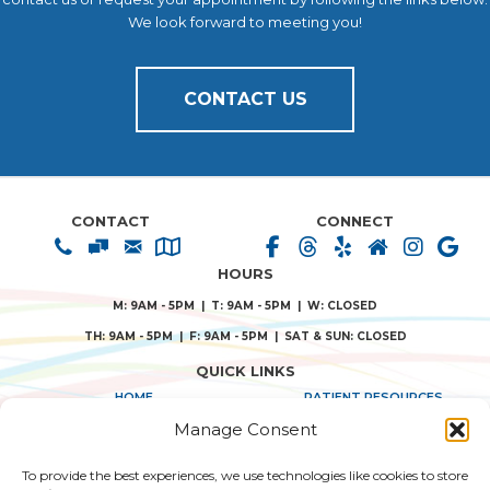
We look forward to meeting you!
CONTACT US
CONTACT
CONNECT
HOURS
M: 9AM - 5PM | T: 9AM - 5PM | W: CLOSED
TH: 9AM - 5PM | F: 9AM - 5PM | SAT & SUN: CLOSED
QUICK LINKS
HOME
PATIENT RESOURCES
Manage Consent
ABOUT US
PRIVACY POLICY
To provide the best experiences, we use technologies like cookies to store
TREATMENT SOLUTIONS
TERMS & CONDITIONS