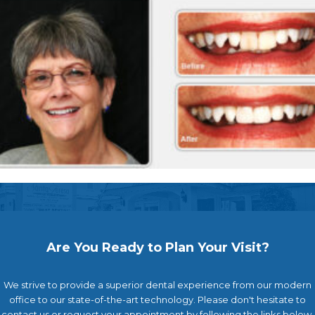
Are You Ready to Plan Your Visit?
We strive to provide a superior dental experience from our modern
office to our state-of-the-art technology. Please don't hesitate to
contact us or request your appointment by following the links below.