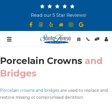
Read our 5 Star Reviews!
Porcelain Crowns
and
Bridges
Porcelain crowns and bridges
are used to replace and
restore missing or compromised dentition.