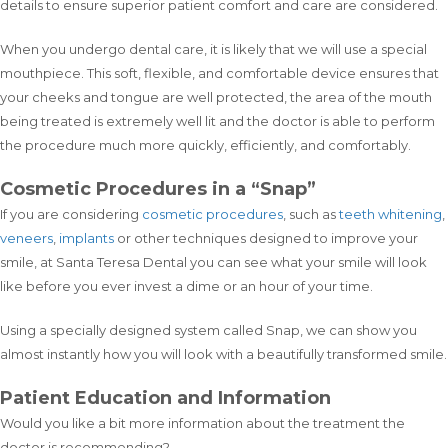
details to ensure superior patient comfort and care are considered.
When you undergo dental care, it is likely that we will use a special
mouthpiece. This soft, flexible, and comfortable device ensures that
your cheeks and tongue are well protected, the area of the mouth
being treated is extremely well lit and the doctor is able to perform
the procedure much more quickly, efficiently, and comfortably.
Cosmetic Procedures in a “Snap”
If you are considering
cosmetic procedures
, such as
teeth whitening
,
veneers
,
implants
or other techniques designed to improve your
smile, at Santa Teresa Dental you can see what your smile will look
like before you ever invest a dime or an hour of your time.
Using a specially designed system called Snap, we can show you
almost instantly how you will look with a beautifully transformed smile.
Patient Education and Information
Would you like a bit more information about the treatment the
doctor is recommending?