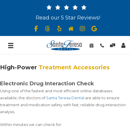
Read our 5 Star Reviews!
High-Power
Treatment Accessories
Electronic Drug Interaction Check
Using one of the fastest and most efficient online databases
available, the doctors of
Santa Teresa Dental
are able to ensure
treatment and medication safety with fast, reliable drug interaction
analysis.
Within minutes we can check for: