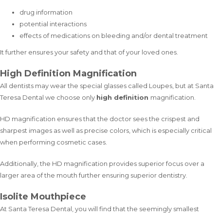
drug information
potential interactions
effects of medications on bleeding and/or dental treatment
It further ensures your safety and that of your loved ones.
High Definition Magnification
All dentists may wear the special glasses called Loupes, but at Santa
Teresa Dental we choose only
high definition
magnification.
HD magnification ensures that the doctor sees the crispest and
sharpest images as well as precise colors, which is especially critical
when performing cosmetic cases.
Additionally, the HD magnification provides superior focus over a
larger area of the mouth further ensuring superior dentistry.
Isolite Mouthpiece
At Santa Teresa Dental, you will find that the seemingly smallest