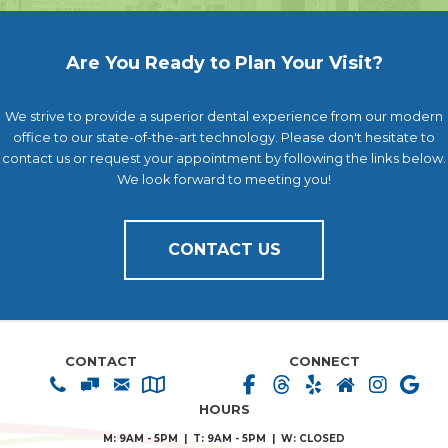
Are You Ready to Plan Your Visit?
We strive to provide a superior dental experience from our modern
office to our state-of-the-art technology. Please don't hesitate to
contact us or request your appointment by following the links below.
We look forward to meeting you!
CONTACT US
CONTACT
CONNECT
HOURS
M: 9AM - 5PM | T: 9AM - 5PM | W: CLOSED