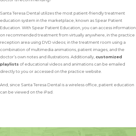
Santa Teresa Dental utilizes the most patient-friendly treatment
education system in the marketplace, known as Spear Patient
Education. With Spear Patient Education, you can access information
on recommended treatment from virtually anywhere, in the practice
reception area using DVD videos; in the treatment room using a
combination of multimedia animations, patient images, and the
doctor’s own notes and illustrations. Additionally,
customized
playlists
of educational videos and animations can be emailed
directly to you or accessed on the practice website.
And, since Santa Teresa Dental is a wireless office, patient education
can be viewed on the iPad.