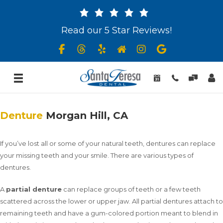
Read our 5 Star Reviews!
Denture
Morgan Hill, CA
If you’ve lost all or some of your natural teeth, dentures can replace
your missing teeth and your smile. There are various types of
dentures.
A
partial denture
can replace groups of teeth or a few teeth
scattered across the lower or upper jaw. All partial dentures attach to
remaining teeth and have a gum-colored portion meant to blend in