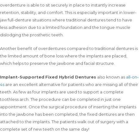
overdenture is able to sit securely in place to instantly increase
retention, stability, and comfort. This is especially important in lower-
jaw full-denture situations where traditional dentures tend to have
less adhesion due to a limited foundation and the tongue muscle
dislodging the prosthetic teeth.
Another benefit of overdentures compared to traditional dentures is
the limited amount of bone loss where the implants are placed,
which helps to preserve the jawbone and facial structure.
Implant-Supported
Fixed Hybrid Dentures
also known as
all-on-
4s
are an excellent alternative for patients who are missing all of their
teeth. As few as four implants are used to support a complete
toothless arch. The procedure can be completed in just one
appointment. Once the surgical procedure of inserting the implants
into the jawbone has been completed, the fixed dentures are then
attached to the implants. The patients walk out of surgery with a
complete set of new teeth on the same day!