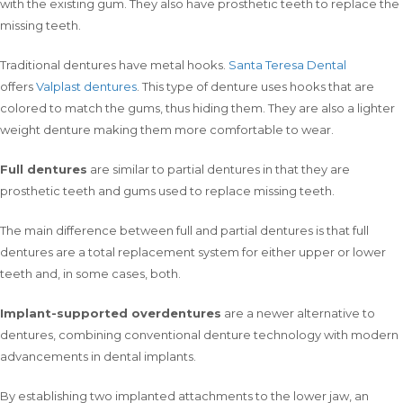
with the existing gum. They also have prosthetic teeth to replace the
missing teeth.
Traditional dentures have metal hooks.
Santa Teresa Dental
offers
Valplast dentures
. This type of denture uses hooks that are
colored to match the gums, thus hiding them. They are also a lighter
weight denture making them more comfortable to wear.
Full dentures
are similar to partial dentures in that they are
prosthetic teeth and gums used to replace missing teeth.
The main difference between full and partial dentures is that full
dentures are a total replacement system for either upper or lower
teeth and, in some cases, both.
Implant-supported overdentures
are a newer alternative to
dentures, combining conventional denture technology with modern
advancements in dental implants.
By establishing two implanted attachments to the lower jaw, an