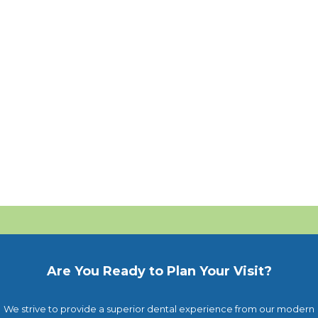
Are You Ready to Plan Your Visit?
We strive to provide a superior dental experience from our modern