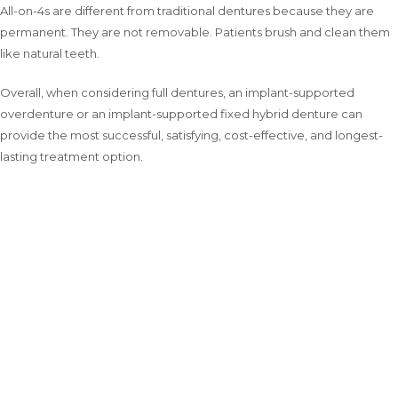
All-on-4s are different from traditional dentures because they are
permanent. They are not removable. Patients brush and clean them
like natural teeth.
Overall, when considering full dentures, an implant-supported
overdenture or an implant-supported fixed hybrid denture can
provide the most successful, satisfying, cost-effective, and longest-
lasting treatment option.