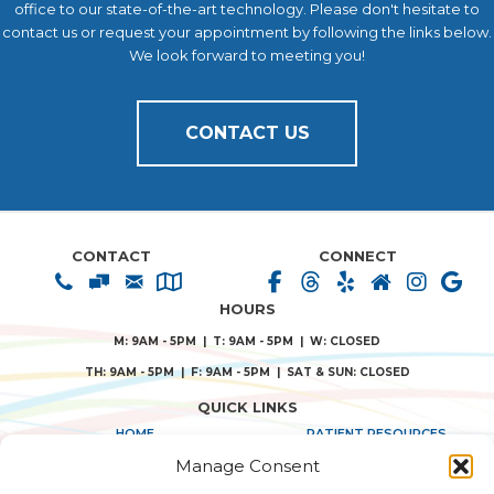
office to our state-of-the-art technology. Please don't hesitate to
contact us or request your appointment by following the links below.
We look forward to meeting you!
CONTACT US
CONTACT
CONNECT
HOURS
M: 9AM - 5PM | T: 9AM - 5PM | W: CLOSED
TH: 9AM - 5PM | F: 9AM - 5PM | SAT & SUN: CLOSED
QUICK LINKS
HOME
PATIENT RESOURCES
Manage Consent
ABOUT US
PRIVACY POLICY