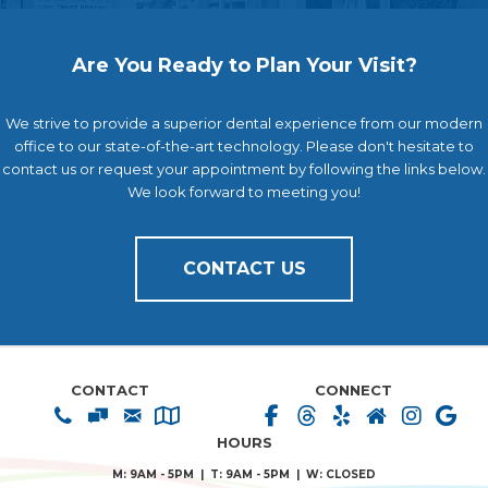
Are You Ready to Plan Your Visit?
We strive to provide a superior dental experience from our modern
office to our state-of-the-art technology. Please don't hesitate to
contact us or request your appointment by following the links below.
We look forward to meeting you!
CONTACT US
CONTACT
CONNECT
HOURS
M: 9AM - 5PM | T: 9AM - 5PM | W: CLOSED