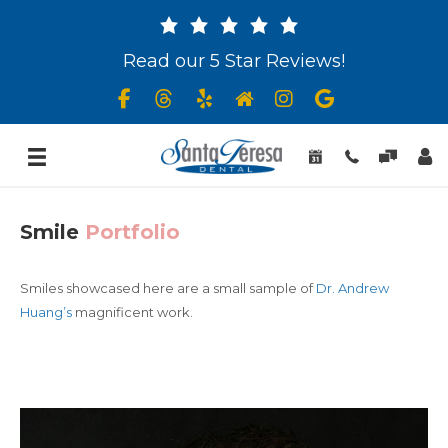
Read our 5 Star Reviews!
Smile
Portfolio
Smiles showcased here are a small sample of
Dr. Andrew
Huang’s
magnificent work.