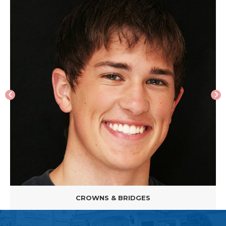
CROWNS & BRIDGES