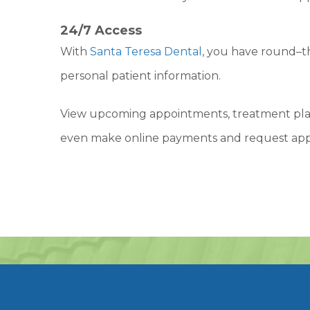
24/7 Access
With
Santa Teresa Dental
, you have round–t
personal patient information.
View upcoming appointments, treatment plan
even make online payments and request ap