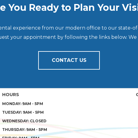
e You Ready to Plan Your Vis
dental experience from our modern office to our state-of
quest your appointment by following the links below. We
CONTACT US
HOURS
MONDAY: 9AM - 5PM
TUESDAY: 9AM - 5PM
WEDNESDAY: CLOSED
THURSDAY: 9AM - 5PM