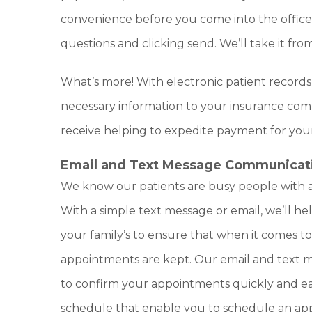
convenience before you come into the office. 
questions and clicking send. We’ll take it fro
What’s more! With electronic patient records
necessary information to your insurance co
receive helping to expedite payment for your
Email and Text Message Communicat
We know our patients are busy people with a
With a simple text message or email, we’ll h
your family’s to ensure that when it comes to
appointments are kept. Our email and text
to confirm your appointments quickly and eas
schedule that enable you to schedule an a