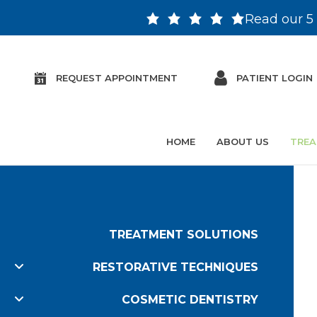
Read our 5 
REQUEST APPOINTMENT
PATIENT LOGIN
HOME
ABOUT US
TREA
TREATMENT SOLUTIONS
RESTORATIVE TECHNIQUES
COSMETIC DENTISTRY