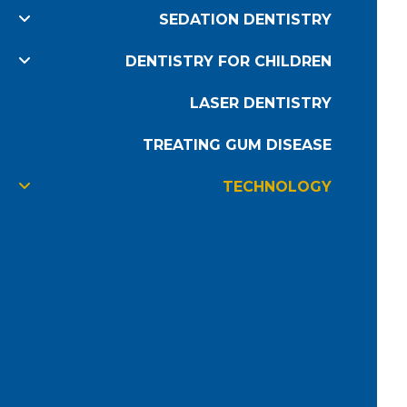
SEDATION DENTISTRY
DENTISTRY FOR CHILDREN
LASER DENTISTRY
TREATING GUM DISEASE
TECHNOLOGY