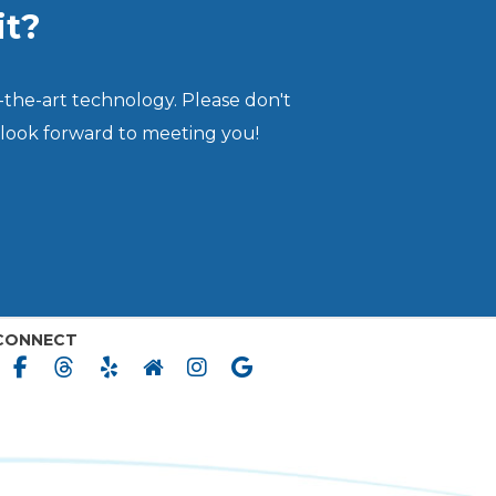
it?
-the-art technology. Please don't
 look forward to meeting you!
CONNECT