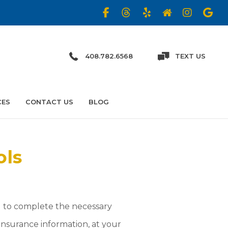
408.782.6568
TEXT US
CES
CONTACT US
BLOG
ols
u to complete the necessary
insurance information, at your