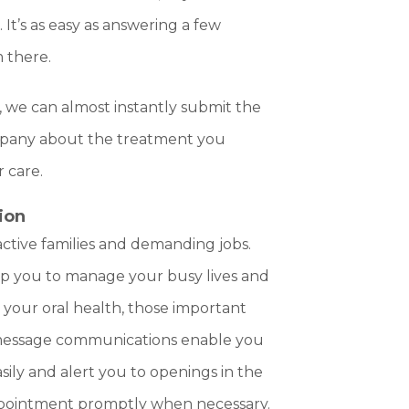
It’s as easy as answering a few
m there.
, we can almost instantly submit the
mpany about the treatment you
 care.
ion
ctive families and demanding jobs.
elp you to manage your busy lives and
 your oral health, those important
 message communications enable you
ily and alert you to openings in the
ppointment promptly when necessary.