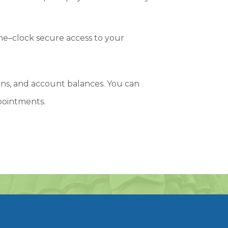
he–clock secure access to your
s, and account balances. You can
pointments.