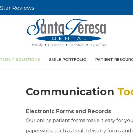
Star Reviews!
TMENT SOLUTIONS
SMILE PORTFOLIO
PATIENT RESOUR
Communication
To
Electronic Forms and Records
Our online patient forms make it easy for yo
paperwork, such as health history forms and 