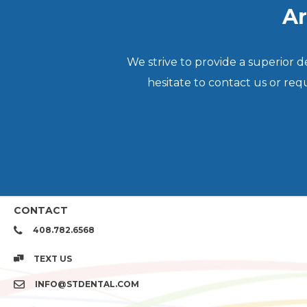
Ar
We strive to provide a superior 
hesitate to contact us or re
CONTACT
408.782.6568
TEXT US
INFO@STDENTAL.COM