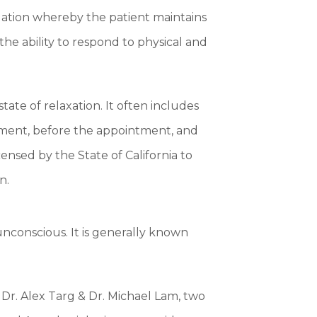
edation whereby the patient maintains
the ability to respond to physical and
tate of relaxation. It often includes
tment, before the appointment, and
ensed by the State of California to
n.
unconscious. It is generally known
Dr. Alex Targ & Dr. Michael Lam, two