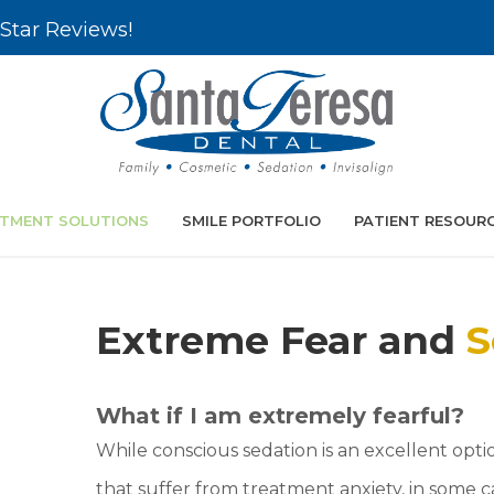
Star Reviews!
TMENT SOLUTIONS
SMILE PORTFOLIO
PATIENT RESOUR
Extreme Fear and
S
What if I am extremely fearful?
While conscious sedation is an excellent optio
that suffer from treatment anxiety, in some 