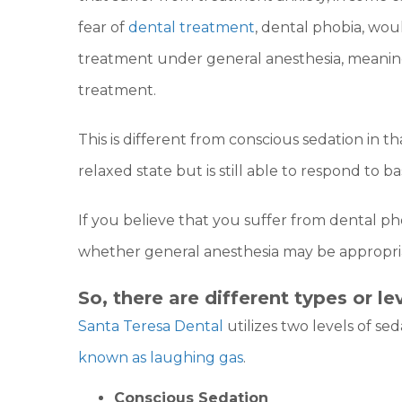
fear of
dental treatment
, dental phobia, wou
treatment under general anesthesia, meaning
treatment.
This is different from conscious sedation in th
relaxed state but is still able to respond to 
If you believe that you suffer from dental ph
whether general anesthesia may be appropria
So, there are different types or le
Santa Teresa Dental
utilizes two levels of sed
known as laughing gas
.
Conscious Sedation