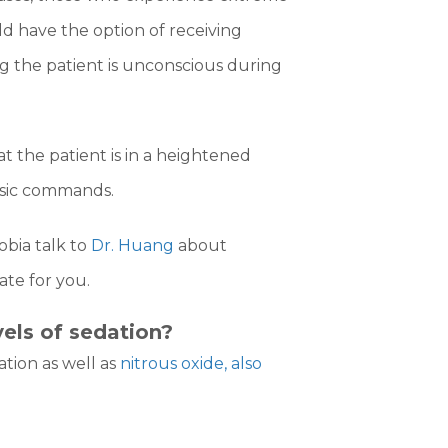
ld have the option of receiving
 the patient is unconscious during
at the patient is in a heightened
basic commands.
obia talk to
Dr. Huang
about
te for you.
vels of sedation?
ation as well as
nitrous oxide, also