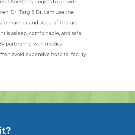
ral Anesthesiologists to provide
ren. Dr. Targ & Dr. Lam use the
safe manner and state-of-the-art
t is asleep, comfortable, and safe
By partnering with medical
ften avoid expensive hospital facility
it?