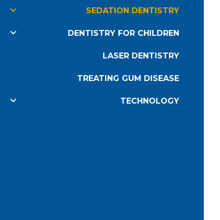
SEDATION DENTISTRY
DENTISTRY FOR CHILDREN
LASER DENTISTRY
TREATING GUM DISEASE
TECHNOLOGY