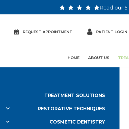
Read our 5 
REQUEST APPOINTMENT
PATIENT LOGIN
HOME
ABOUT US
TREA
TREATMENT SOLUTIONS
RESTORATIVE TECHNIQUES
COSMETIC DENTISTRY