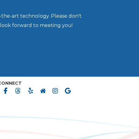
-the-art technology. Please don't
 look forward to meeting you!
CONNECT