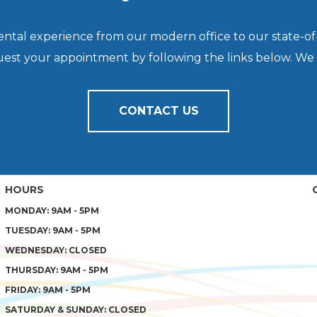
dental experience from our modern office to our state-of
quest your appointment by following the links below. We
CONTACT US
HOURS
MONDAY: 9AM - 5PM
TUESDAY: 9AM - 5PM
WEDNESDAY: CLOSED
THURSDAY: 9AM - 5PM
FRIDAY: 9AM - 5PM
SATURDAY & SUNDAY: CLOSED