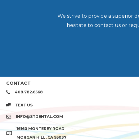
We strive to provide a superior 
hesitate to contact us or re
CONTACT
408.782.6568
TEXT US
INFO@STDENTAL.COM
16160 MONTEREY ROAD
MORGAN HILL, CA 95037