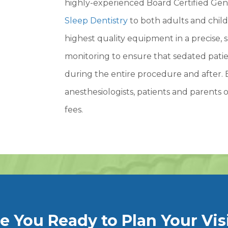
highly-experienced Board Certified Gene
Sleep Dentistry
to both adults and child
highest quality equipment in a precise, 
monitoring to ensure that sedated patien
during the entire procedure and after. 
anesthesiologists, patients and parents o
fees.
e You Ready to Plan Your Vis