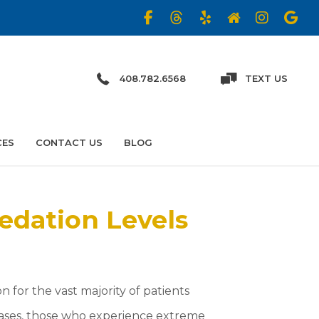
408.782.6568
TEXT US
CES
CONTACT US
BLOG
edation Levels
n for the vast majority of patients
cases, those who experience extreme