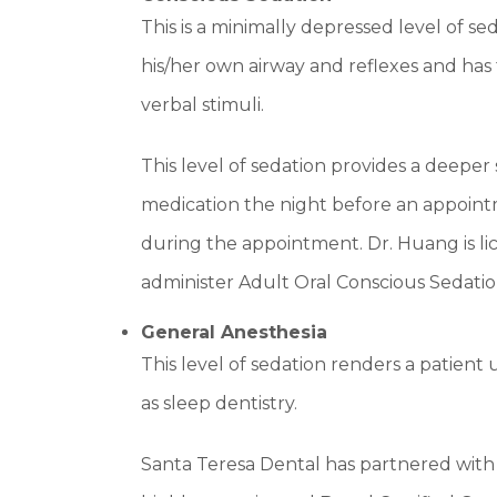
This is a minimally depressed level of s
his/her own airway and reflexes and has 
verbal stimuli.
This level of sedation provides a deeper s
medication the night before an appoin
during the appointment. Dr. Huang is lic
administer Adult Oral Conscious Sedatio
General Anesthesia
This level of sedation renders a patient 
as sleep dentistry.
Santa Teresa Dental has partnered with 