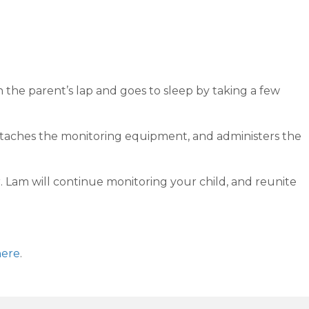
n the parent’s lap and goes to sleep by taking a few
, attaches the monitoring equipment, and administers the
. Lam will continue monitoring your child, and reunite
here
.