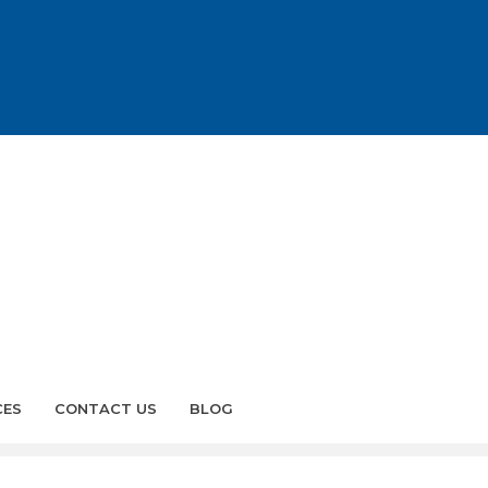
CES
CONTACT US
BLOG