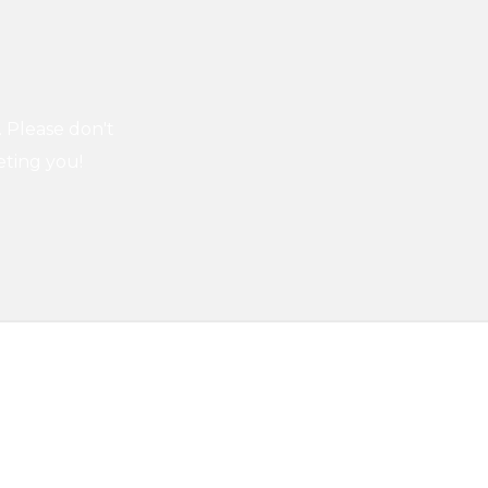
. Please don't
eting you!