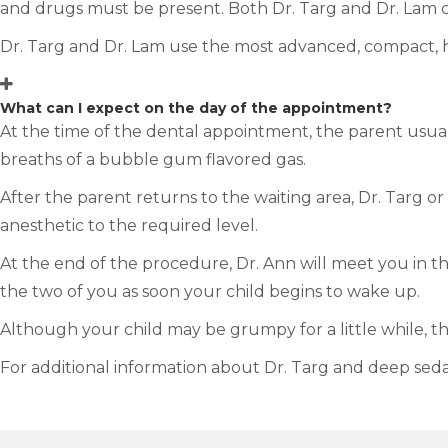
and drugs must be present. Both Dr. Targ and Dr. Lam c
Dr. Targ and Dr. Lam use the most advanced, compact, 
What can I expect on the day of the appointment?
At the time of the dental appointment, the parent usuall
breaths of a bubble gum flavored gas.
After the parent returns to the waiting area, Dr. Targ or
anesthetic to the required level.
At the end of the procedure, Dr. Ann will meet you in th
the two of you as soon your child begins to wake up.
Although your child may be grumpy for a little while, th
For additional information about Dr. Targ and deep seda