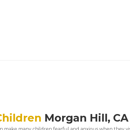
Children
Morgan Hill, CA
an make many children fearful and anxious when they visit