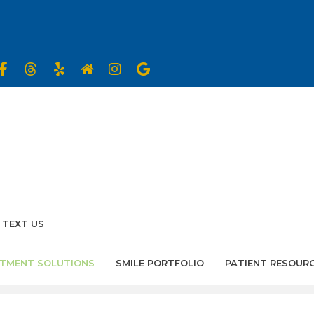
TEXT US
TMENT SOLUTIONS
SMILE PORTFOLIO
PATIENT RESOUR