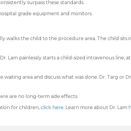
onsistently surpass these standards.
hospital grade equipment and monitors.
y walks the child to the procedure area. The child sits i
 Dr. Lam painlessly starts a child-sized intravenous line
e waiting area and discuss what was done. Dr. Targ or Dr
ere are no long-term side effects.
tion for children,
click here
. Learn more about Dr. Lam