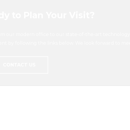
y to Plan Your Visit?
om our modern office to our state-of-the-art technology
ent by following the links below. We look forward to me
CONTACT US