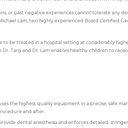
s, or past negative experiences cannot tolerate any dent
Michael Lam, two highly experienced Board Certified Gene
 to be treated in a hospital setting at considerably high
 Dr. Targ and Dr. Lam enables healthy children to receiv
 uses the highest quality equipment in a precise, safe m
procedure and after.
provide dental anesthesia and enforces detailed, string