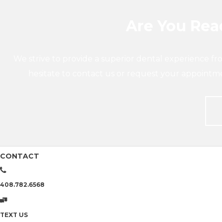
Are You Read
We strive to provide a superior dental experience fr
hesitate to contact us or request your appointm
CONTACT
408.782.6568
TEXT US