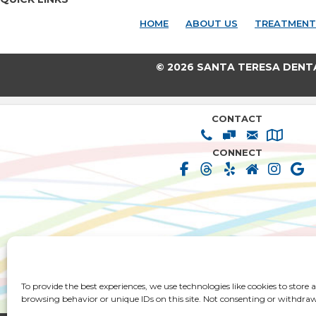
HOME
ABOUT US
TREATMENT
© 2026 SANTA TERESA DENT
CONTACT
CONNECT
HOME
ABOUT US
TREATMENT SOLUT
To provide the best experiences, we use technologies like cookies to store
PATIENT RESOURCES
PRIVACY POLICY
TERMS & CONDIT
browsing behavior or unique IDs on this site. Not consenting or withdraw