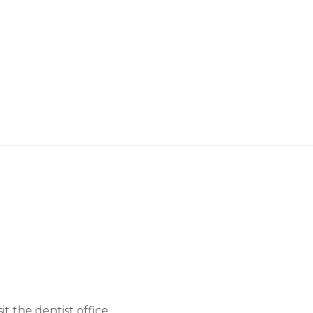
 the dentist office.