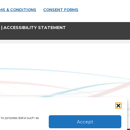
MS & CONDITIONS
CONSENT FORMS
|
ACCESSIBILITY STATEMENT
 to process data such as
Accept