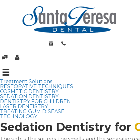
Treatment Solutions
RESTORATIVE TECHNIQUES
COSMETIC DENTISTRY
SEDATION DENTISTRY
DENTISTRY FOR CHILDREN
LASER DENTISTRY
TREATING GUM DISEASE
TECHNOLOGY
Sedation Dentistry for
The sights, the sounds, the smells, and the separation c