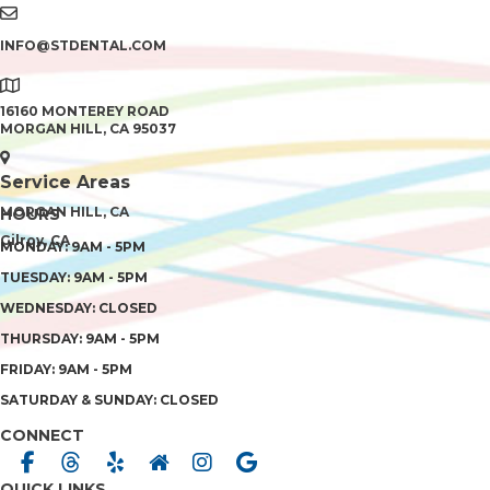
INFO@STDENTAL.COM
16160 MONTEREY ROAD
MORGAN HILL, CA 95037
Service Areas
MORGAN HILL, CA
HOURS
Gilroy, CA
MONDAY: 9AM - 5PM
TUESDAY: 9AM - 5PM
WEDNESDAY: CLOSED
THURSDAY: 9AM - 5PM
FRIDAY: 9AM - 5PM
SATURDAY & SUNDAY: CLOSED
CONNECT
QUICK LINKS