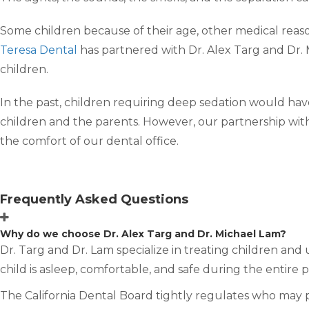
Some children because of their age, other medical reason
Teresa Dental
has partnered with Dr. Alex Targ and Dr. 
children.
In the past, children requiring deep sedation would have
children and the parents. However, our partnership with
the comfort of our dental office.
Frequently Asked Questions
Why do we choose Dr. Alex Targ and Dr. Michael Lam?
Dr. Targ and Dr. Lam specialize in treating children and
child is asleep, comfortable, and safe during the entire 
The California Dental Board tightly regulates who may 