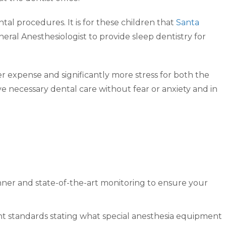
al procedures. It is for these children that
Santa
ral Anesthesiologist to provide sleep dentistry for
er expense and significantly more stress for both the
e necessary dental care without fear or anxiety and in
anner and state-of-the-art monitoring to ensure your
ent standards stating what special anesthesia equipment