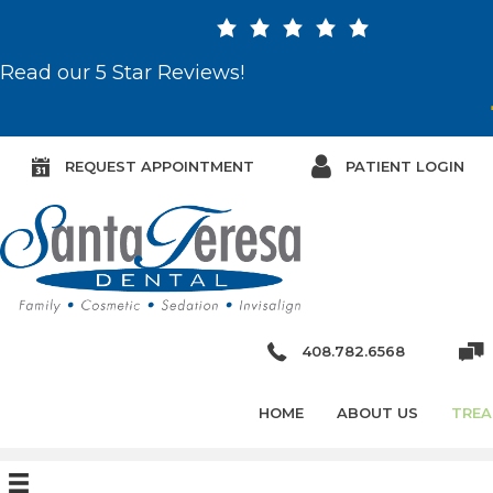
Read our 5 Star Reviews!
REQUEST APPOINTMENT
PATIENT LOGIN
408.782.6568
HOME
ABOUT US
TREA