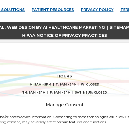
 SOLUTIONS
PATIENT RESOURCES
PRIVACY POLICY
TER
AL. WEB DESIGN BY
AI HEALTHCARE MARKETING
|
SITEMAP
HIPAA NOTICE OF PRIVACY PRACTICES
HOURS
M: 9AM - 5PM | T: 9AM - 5PM | W: CLOSED
TH: 9AM - 5PM | F: 9AM - 5PM | SAT & SUN: CLOSED
QUICK LINKS
Manage Consent
IONS
 and/or access device information. Consenting to these technologies will allow us
IONS
CONSENT FORMS
ing consent, may adversely affect certain features and functions.