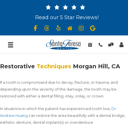
Read our 5 Star Reviews!
Restorative
Techniques
Morgan Hill, CA
If a tooth is compromised due to decay, fracture, or trauma, and
depending upon the severity of the damage, the tooth may be
restored with either a dental filling, inlay, onlay, or crown.
In situations in which the patient has experienced tooth loss,
Dr.
Andrew Huang
can restore the area beautifully with a dental bridge,
esthetic denture, dental implant(s) or overdenture.