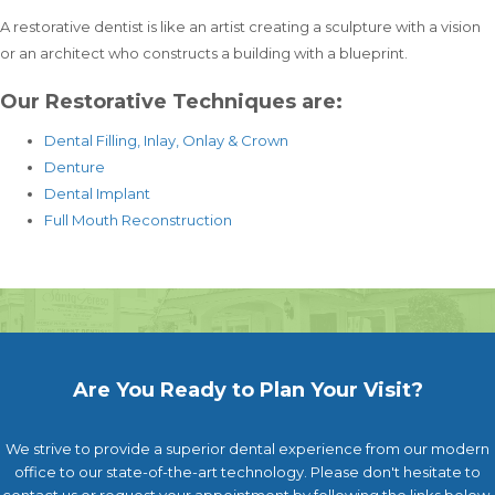
A restorative dentist is like an artist creating a sculpture with a vision
or an architect who constructs a building with a blueprint.
Our Restorative Techniques are:
Dental Filling, Inlay, Onlay & Crown
Denture
Dental Implant
Full Mouth Reconstruction
Are You Ready to Plan Your Visit?
We strive to provide a superior dental experience from our modern
office to our state-of-the-art technology. Please don't hesitate to