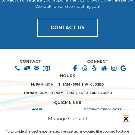
contact us or request your appointment by following the links below.
We look forward to meeting you!
CONTACT US
CONTACT
CONNECT
HOURS
M: 9AM - 5PM | T: 9AM - 5PM | W: CLOSED
TH: 9AM - 5PM | F: 9AM - 5PM | SAT & SUN: CLOSED
QUICK LINKS
HOME
PATIENT RESOURCES
Manage Consent
ABOUT US
PRIVACY POLICY
To provide the best experiences, we use technologies like cookies to store
TREATMENT SOLUTIONS
TERMS & CONDITIONS