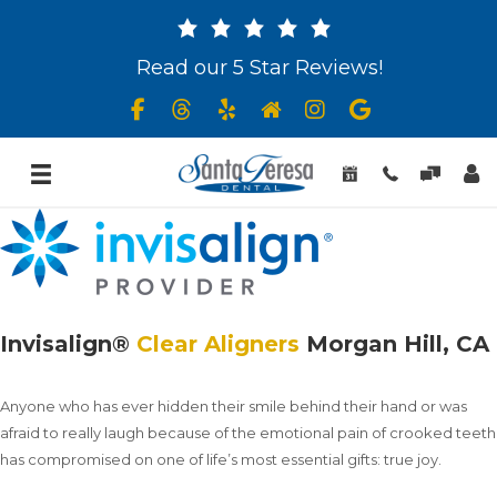
Read our 5 Star Reviews!
Invisalign®
Clear Aligners
Morgan Hill, CA
Anyone who has ever hidden their smile behind their hand or was
afraid to really laugh because of the emotional pain of crooked teeth
has compromised on one of life’s most essential gifts: true joy.