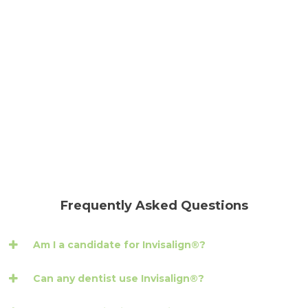
Frequently Asked Questions
Am I a candidate for Invisalign®?
Can any dentist use Invisalign®?