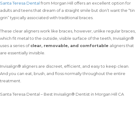
Santa Teresa Dental
from Morgan Hill offers an excellent option for
adults and teens that dream of a straight smile but don’t want the “tin
grin” typically associated with traditional braces.
These clear aligners work like braces, however, unlike regular braces,
which fit metal to the outside, visible surface of the teeth, Invisalign®
uses a series of
clear, removable, and comfortable
aligners that
are essentially invisible.
Invisalign® aligners are discreet, efficient, and easy to keep clean.
And you can eat, brush, and floss normally throughout the entire
treatment.
Santa Teresa Dental – Best Invisalign® Dentist in Morgan Hill CA