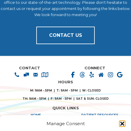
office to our state-of-the-art technology. Please don't hesitate to
contact us or request your appointment by following the links below.
We look forward to meeting you!
CONTACT US
CONTACT
CONNECT
HOURS
M: 9AM - 5PM | T: 9AM - 5PM | W: CLOSED
TH: 9AM - 5PM | F: 9AM - 5PM | SAT & SUN: CLOSED
QUICK LINKS
HOME
PATIENT RESOURCES
Manage Consent
ABOUT US
PRIVACY POLICY