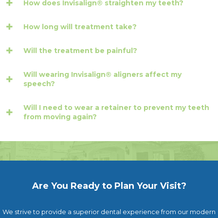
How does Invisalign® straighten my teeth?
How long will treatment take?
Will the treatment be painful?
Will wearing Invisalign® aligners affect my
speech?
Will I need to wear a retainer to prevent my teeth
from moving again?
Are You Ready to Plan Your Visit?
We strive to provide a superior dental experience from our modern