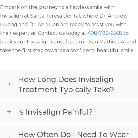
Embark on the journey to a flawless smile with
Invisalign at Santa Teresa Dental, where Dr. Andrew
Huang and Dr. Ann Lien are ready to assist you with
their expertise. Contact us today at
408-782-6568
to
book your Invisalign consultation in San Martin, CA, and
take the first step towards a confident, beautiful smile.
How Long Does Invisalign
Treatment Typically Take?
Is Invisalign Painful?
How Often Do I Need To Wear