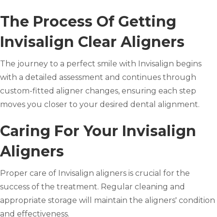
The Process Of Getting
Invisalign Clear Aligners
The journey to a perfect smile with Invisalign begins
with a detailed assessment and continues through
custom-fitted aligner changes, ensuring each step
moves you closer to your desired dental alignment.
Caring For Your Invisalign
Aligners
Proper care of Invisalign aligners is crucial for the
success of the treatment. Regular cleaning and
appropriate storage will maintain the aligners' condition
and effectiveness.