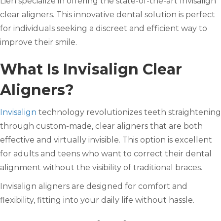
Lien specialize in offering the state-of-the-art Invisalign
clear aligners. This innovative dental solution is perfect
for individuals seeking a discreet and efficient way to
improve their smile.
What Is Invisalign Clear
Aligners?
Invisalign
technology revolutionizes teeth straightening
through custom-made, clear aligners that are both
effective and virtually invisible. This option is excellent
for adults and teens who want to correct their dental
alignment without the visibility of traditional braces.
Invisalign aligners are designed for comfort and
flexibility, fitting into your daily life without hassle.