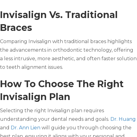
Invisalign Vs. Traditional
Braces
Comparing Invisalign with traditional braces highlights
the advancements in orthodontic technology, offering
a less intrusive, more aesthetic, and often faster solution
to teeth alignment issues.
How To Choose The Right
Invisalign Plan
Selecting the right Invisalign plan requires
understanding your dental needs and goals.
Dr. Huang
and
Dr. Ann Lien
will guide you through choosing the
best plan, ensuring it aligns with your personal and