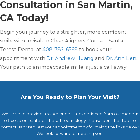
Consultation in San Martin,
CA Today!
Begin your journey to a straighter, more confident
smile with Invisalign Clear Aligners. Contact Santa
Teresa Dental at
408-782-6568
to book your
appointment with
Dr. Andrew Huang
and
Dr. Ann Lien
.
Your path to an impeccable smile is just a call away!
Are You Ready to Plan Your Visit?
We strive to provide a superior dental experience from our modern
office to our state-of-the-art technology. Please don't hesitate to
contact us or request your appointment by following the links below.
We look forward to meeting you!