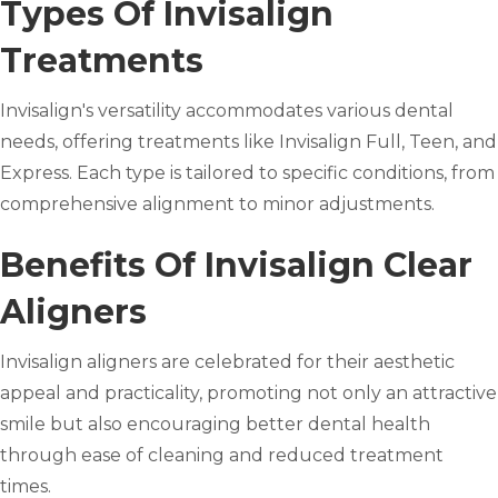
Types Of Invisalign
Treatments
Invisalign's versatility accommodates various dental
needs, offering treatments like Invisalign Full, Teen, and
Express. Each type is tailored to specific conditions, from
comprehensive alignment to minor adjustments.
Benefits Of Invisalign Clear
Aligners
Invisalign aligners are celebrated for their aesthetic
appeal and practicality, promoting not only an attractive
smile but also encouraging better dental health
through ease of cleaning and reduced treatment
times.