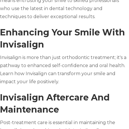
means entrusting your smile to skilled professionals
who use the latest in dental technology and
techniques to deliver exceptional results.
Enhancing Your Smile With
Invisalign
Invisalign is more than just orthodontic treatment; it's a
pathway to enhanced self-confidence and oral health.
Learn how Invisalign can transform your smile and
impact your life positively.
Invisalign Aftercare And
Maintenance
Post-treatment care is essential in maintaining the