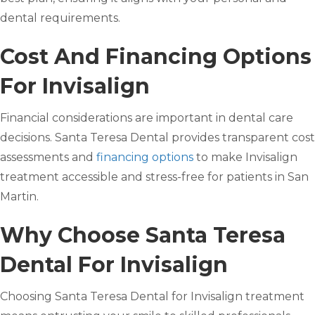
dental requirements.
Cost And Financing Options
For Invisalign
Financial considerations are important in dental care
decisions. Santa Teresa Dental provides transparent cost
assessments and
financing options
to make Invisalign
treatment accessible and stress-free for patients in San
Martin.
Why Choose Santa Teresa
Dental For Invisalign
Choosing Santa Teresa Dental for Invisalign treatment