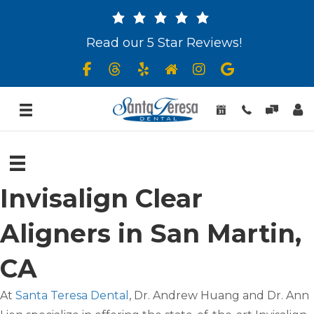
Read our 5 Star Reviews!
Invisalign Clear
Aligners in San Martin,
CA
At
Santa Teresa Dental
, Dr. Andrew Huang and Dr. Ann