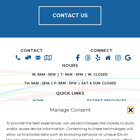
CONTACT US
CONTACT
CONNECT
HOURS
M: 9AM - 5PM | T: 9AM - 5PM | W: CLOSED
TH: 9AM - 5PM | F: 9AM - 5PM | SAT & SUN: CLOSED
QUICK LINKS
HOME
PATIENT RESOURCES
Manage Consent
ABOUT US
PRIVACY POLICY
To provide the best experiences, we use technologies like cookies to store
TREATMENT SOLUTIONS
TERMS & CONDITIONS
and/or access device information. Consenting to these technologies will
allow us to process data such as browsing behavior or unique IDs on
CONSENT FORMS
this site. Not consenting or withdrawing consent, may adversely affect