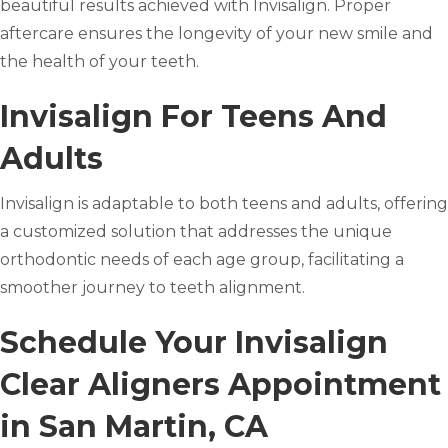
beautiful results achieved with Invisalign. Proper
aftercare ensures the longevity of your new smile and
the health of your teeth.
Invisalign For Teens And
Adults
Invisalign is adaptable to both teens and adults, offering
a customized solution that addresses the unique
orthodontic needs of each age group, facilitating a
smoother journey to teeth alignment.
Schedule Your Invisalign
Clear Aligners Appointment
in San Martin, CA