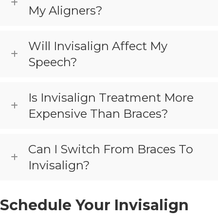
My Aligners?
Will Invisalign Affect My
Speech?
Is Invisalign Treatment More
Expensive Than Braces?
Can I Switch From Braces To
Invisalign?
Schedule Your Invisalign