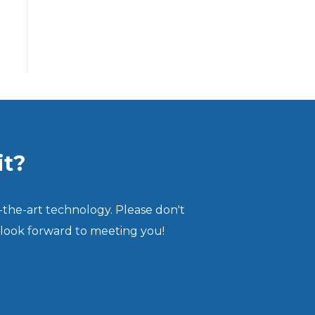
it?
-the-art technology. Please don't
 look forward to meeting you!