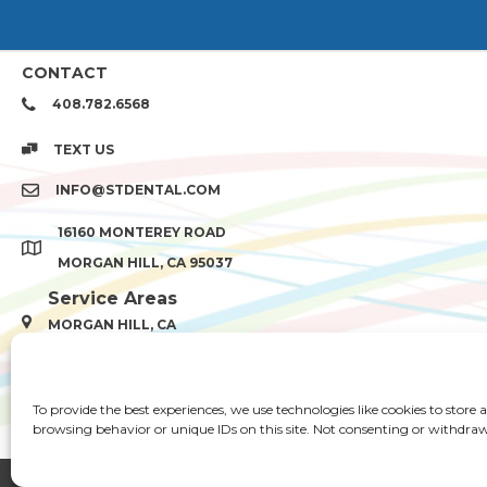
CONTACT
408.782.6568
TEXT US
INFO@STDENTAL.COM
16160 MONTEREY ROAD
MORGAN HILL, CA 95037
Service Areas
MORGAN HILL, CA
Gilroy, CA
QUICK LINKS
To provide the best experiences, we use technologies like cookies to store
HOME
ABOUT US
TREATMENT
browsing behavior or unique IDs on this site. Not consenting or withdraw
© 2026 SANTA TERESA DENT