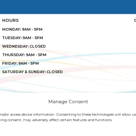
HOURS
MONDAY: 9AM - 5PM
TUESDAY: 9AM - 5PM
WEDNESDAY: CLOSED
THURSDAY: 9AM - 5PM
FRIDAY: 9AM - 5PM
SATURDAY & SUNDAY: CLOSED
Manage Consent
 and/or access device information. Consenting to these technologies will allow us
 SOLUTIONS
PATIENT RESOURCES
PRIVACY POLICY
TER
ing consent, may adversely affect certain features and functions.
AL. WEB DESIGN BY
AI HEALTHCARE MARKETING
|
SITEMAP