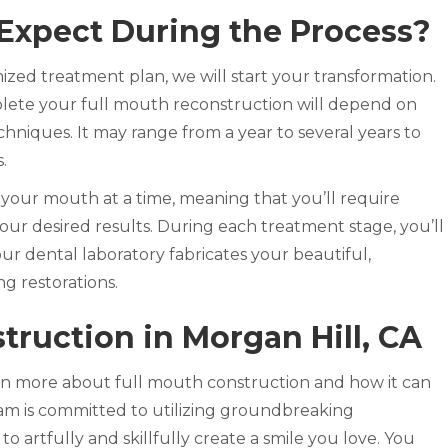
Expect During the Process?
zed treatment plan, we will start your transformation.
lete your full mouth reconstruction will depend on
chniques. It may range from a year to several years to
s.
 your mouth at a time, meaning that you’ll require
ur desired results. During each treatment stage, you’ll
ur dental laboratory fabricates your beautiful,
ng restorations.
truction in Morgan Hill, CA
rn more about full mouth construction and how it can
eam is committed to utilizing groundbreaking
 artfully and skillfully create a smile you love. You