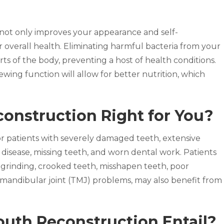
n not only improves your appearance and self-
r overall health. Eliminating harmful bacteria from your
ts of the body, preventing a host of health conditions.
wing function will allow for better nutrition, which
construction Right for You?
r patients with severely damaged teeth, extensive
isease, missing teeth, and worn dental work. Patients
 grinding, crooked teeth, misshapen teeth, poor
romandibular joint (TMJ) problems, may also benefit from
uth Reconstruction Entail?