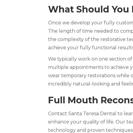
What Should You 
Once we develop your fully customi
The length of time needed to comp
the complexity of the restorative te
achieve your fully functional result
We typically work on one section of
multiple appointments to achieve yo
wear temporary restorations while o
incredibly natural-looking and feeli
Full Mouth Recons
Contact Santa Teresa Dental to lea
enhance your quality of life. Our t
technology and proven techniques to