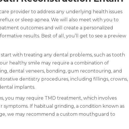
care provider to address any underlying health issues
 reflux or sleep apnea. We will also meet with you to
eatment outcomes and will create a personalized
formative results. Best of all, you’ll get to see a preview
 start with treating any dental problems, such as tooth
our healthy smile may require a combination of
ing, dental veneers, bonding, gum recontouring, and
orative dentistry procedures, including fillings, crowns,
 dental implants.
ms, you may require TMD treatment, which involves
ur symptoms. If habitual grinding, a condition known as
mage, we may recommend a custom mouthguard to