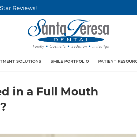
Star Reviews!
TMENT SOLUTIONS
SMILE PORTFOLIO
PATIENT RESOUR
d in a Full Mouth
n?