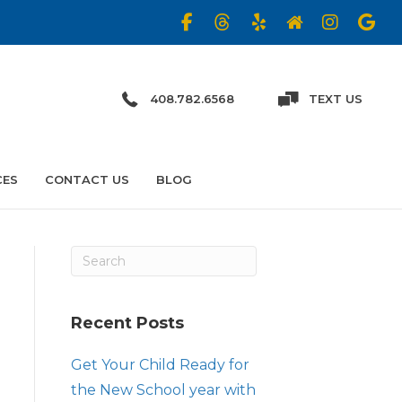
408.782.6568
TEXT US
CES
CONTACT US
BLOG
Recent Posts
Get Your Child Ready for
the New School year with