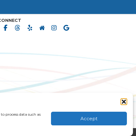
CONNECT
 to process data such as
MS & CONDITIONS
CONSENT FORMS
Accept
|
ACCESSIBILITY STATEMENT