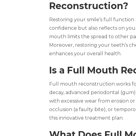
Reconstruction?
Restoring your smile’s full functio
confidence but also reflects on you
mouth limits the spread to other par
Moreover, restoring your teeth’s che
enhances your overall health.
Is a Full Mouth Re
Full mouth reconstruction works fo
decay, advanced periodontal (gum) d
with excessive wear from erosion or
occlusion (a faulty bite), or tempo
this innovative treatment plan.
What Does Full Mo