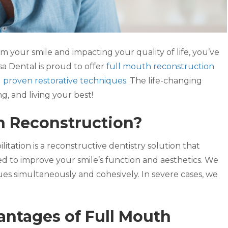
m your smile and impacting your quality of life, you’ve
a Dental is proud to offer
full mouth reconstruction
d
proven restorative techniques
. The life-changing
ng, and living your best!
h Reconstruction?
itation is a reconstructive dentistry solution that
ed to improve your smile’s function and aesthetics. We
sues simultaneously and cohesively. In severe cases, we
ntages of Full Mouth