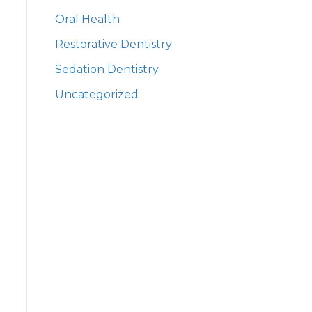
Oral Health
Restorative Dentistry
Sedation Dentistry
Uncategorized