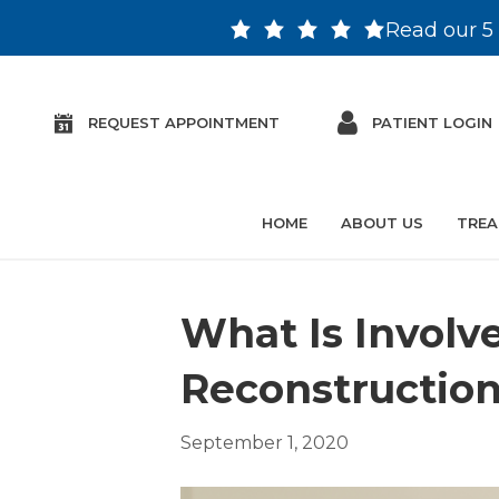
Read our 5 
REQUEST APPOINTMENT
PATIENT LOGIN
HOME
ABOUT US
TREA
What Is Involve
Reconstructio
September 1, 2020