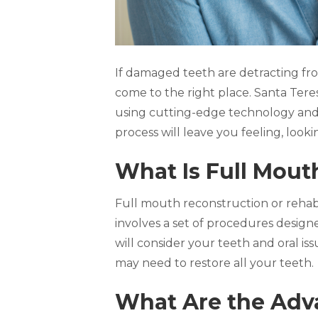
If damaged teeth are detracting fro
come to the right place. Santa Teres
using cutting-edge technology an
process will leave you feeling, looki
What Is Full Mout
Full mouth reconstruction or rehabil
involves a set of procedures design
will consider your teeth and oral is
may need to restore all your teeth.
What Are the Adva