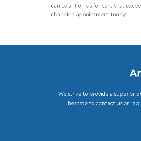
can count on us for care that excee
changing appointment today!
Ar
We strive to provide a superior 
hesitate to contact us or re