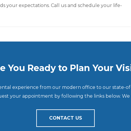
ds your expectations. Call us and schedule your life-
e You Ready to Plan Your Vis
dental experience from our modern office to our state-of
quest your appointment by following the links below. We
CONTACT US