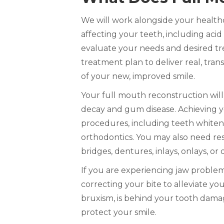
We will work alongside your health
affecting your teeth, including acid
evaluate your needs and desired tr
treatment plan to deliver real, trans
of your new, improved smile.
Your full mouth reconstruction will
decay and gum disease. Achieving y
procedures, including teeth whiten
orthodontics. You may also need rest
bridges, dentures, inlays, onlays, or
If you are experiencing jaw proble
correcting your bite to alleviate yo
bruxism, is behind your tooth da
protect your smile.