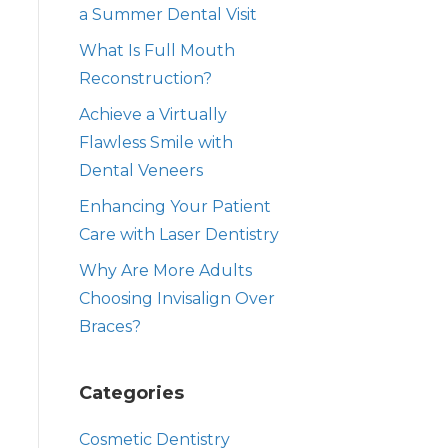
a Summer Dental Visit
What Is Full Mouth
Reconstruction?
Achieve a Virtually
Flawless Smile with
Dental Veneers
Enhancing Your Patient
Care with Laser Dentistry
Why Are More Adults
Choosing Invisalign Over
Braces?
Categories
Cosmetic Dentistry