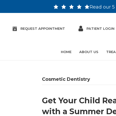
Read our 5 
REQUEST APPOINTMENT
PATIENT LOGIN
HOME
ABOUT US
TREA
Cosmetic Dentistry
Get Your Child Re
with a Summer Den