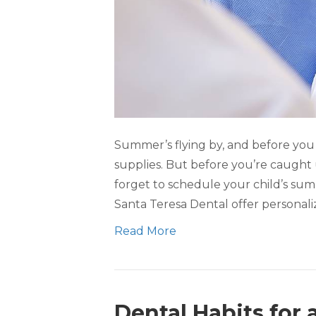
Summer’s flying by, and before you k
supplies. But before you’re caught 
forget to schedule your child’s su
Santa Teresa Dental offer personaliz
Read More
Dental Habits for 