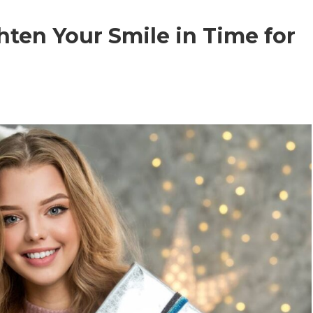
ten Your Smile in Time for