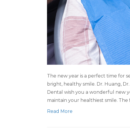
The new year is a perfect time for s
bright, healthy smile. Dr. Huang, D
Dental wish you a wonderful new y
maintain your healthiest smile. The 
Read More