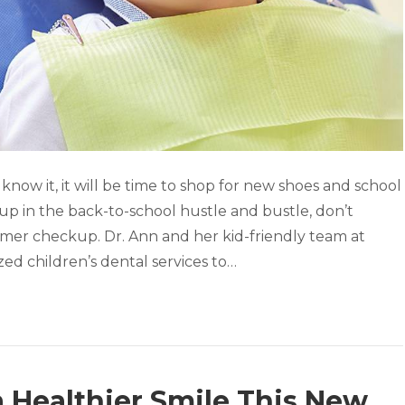
now it, it will be time to shop for new shoes and school
up in the back-to-school hustle and bustle, don’t
mmer checkup. Dr. Ann and her kid-friendly team at
ed children’s dental services to…
a Healthier Smile This New