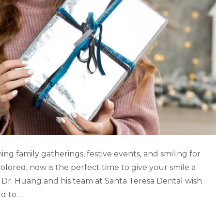
ng family gatherings, festive events, and smiling for
colored, now is the perfect time to give your smile a
 Dr. Huang and his team at Santa Teresa Dental wish
rd to…