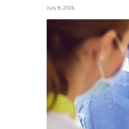
July 8, 2026