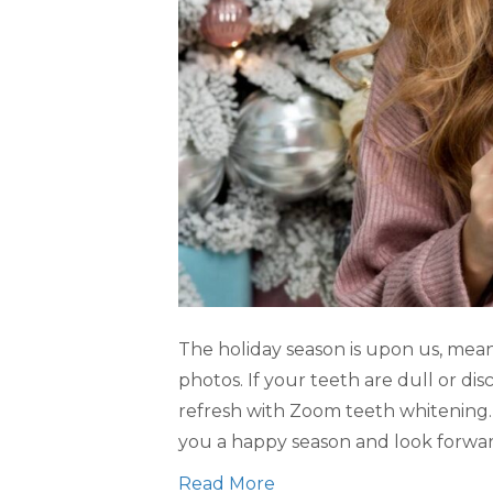
The holiday season is upon us, meani
photos. If your teeth are dull or dis
refresh with Zoom teeth whitening.
you a happy season and look forwa
Read More