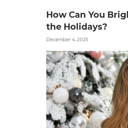
How Can You Brigh
the Holidays?
December 4, 2025