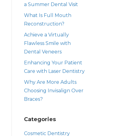
a Summer Dental Visit
What Is Full Mouth
Reconstruction?
Achieve a Virtually
Flawless Smile with
Dental Veneers
Enhancing Your Patient
Care with Laser Dentistry
Why Are More Adults
Choosing Invisalign Over
Braces?
Categories
Cosmetic Dentistry