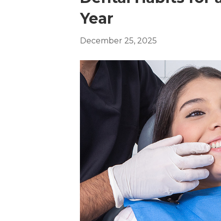
Year
December 25, 2025