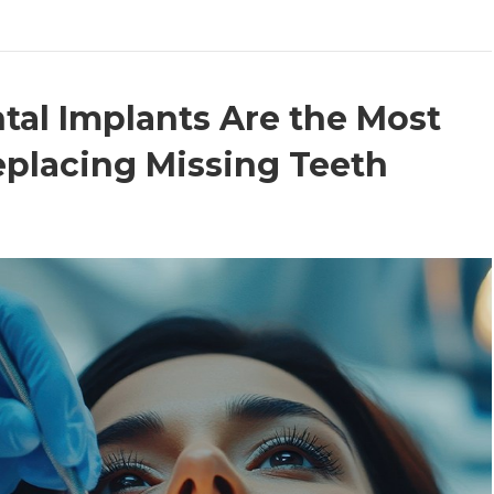
al Implants Are the Most
eplacing Missing Teeth