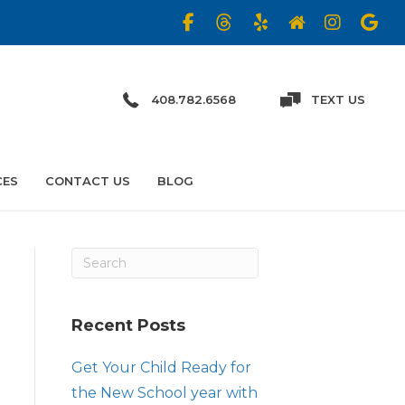
408.782.6568
TEXT US
CES
CONTACT US
BLOG
Recent Posts
Get Your Child Ready for
the New School year with