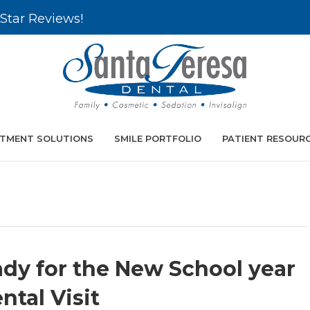
Star Reviews!
TMENT SOLUTIONS
SMILE PORTFOLIO
PATIENT RESOUR
ady for the New School year
tal Visit