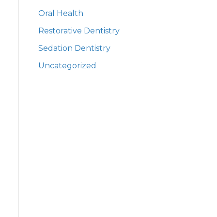
Oral Health
Restorative Dentistry
Sedation Dentistry
Uncategorized