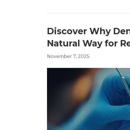
Discover Why Dent
Natural Way for R
November 7, 2025