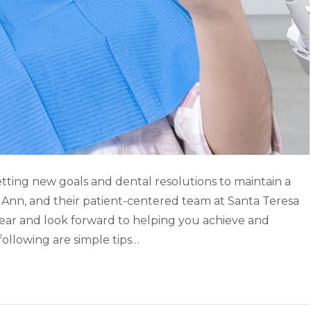
etting new goals and dental resolutions to maintain a
r. Ann, and their patient-centered team at Santa Teresa
ear and look forward to helping you achieve and
following are simple tips…