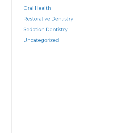
Oral Health
Restorative Dentistry
Sedation Dentistry
Uncategorized