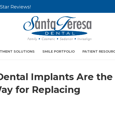
Star Reviews!
TMENT SOLUTIONS
SMILE PORTFOLIO
PATIENT RESOUR
ental Implants Are the
ay for Replacing