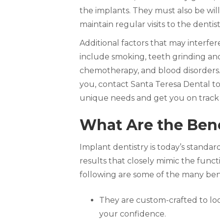
the implants. They must also be wil
maintain regular visits to the dentis
Additional factors that may interfe
include smoking, teeth grinding an
chemotherapy, and blood disorders. 
you, contact Santa Teresa Dental to
unique needs and get you on track t
What Are the Bene
Implant dentistry is today’s standard
results that closely mimic the func
following are some of the many bene
They are custom-crafted to loo
your confidence.