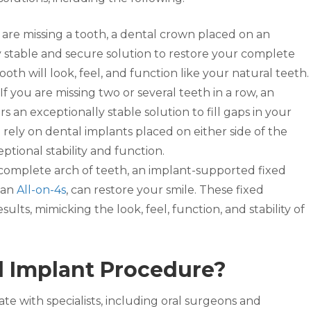
 are missing a tooth, a dental crown placed on an
y stable and secure solution to restore your complete
th will look, feel, and function like your natural teeth.
If you are missing two or several teeth in a row, an
 an exceptionally stable solution to fill gaps in your
l rely on dental implants placed on either side of the
ptional stability and function.
 complete arch of teeth, an implant-supported fixed
 an
All-on-4s
, can restore your smile. These fixed
sults, mimicking the look, feel, function, and stability of
l Implant Procedure?
te with specialists, including oral surgeons and