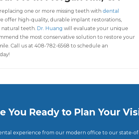
replacing one or more missing teeth with
dental
we offer high-quality, durable implant restorations,
 natural teeth.
Dr. Huang
will evaluate your unique
mend the most conservative solution to restore your
mile. Call us at 408-782-6568 to schedule an
day!
e You Ready to Plan Your Vis
dental experience from our modern office to our state-of