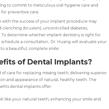
ling to commit to meticulous oral hygiene care and
t for preventive care.
re with the success of your implant procedure may
d clenching (bruxism), uncontrolled diabetes,
To determine whether implant dentistry is right for
 schedule a consultation.. Dr. Huang will evaluate your
o a beautiful, complete smile.
fits of Dental Implants?
 of care for replacing missing teeth, delivering superior
tion and appearance of natural, healthy teeth. The
fits dental implants offer:
k like your natural teeth, enhancing your smile and