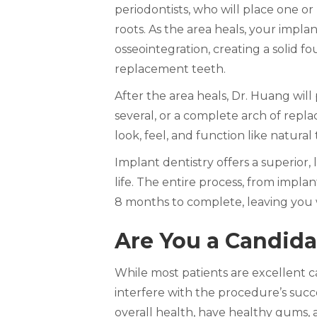
periodontists, who will place one o
roots. As the area heals, your impla
osseointegration, creating a solid f
replacement teeth.
After the area heals, Dr. Huang wil
several, or a complete arch of repl
look, feel, and function like natural 
Implant dentistry offers a superior,
life. The entire process, from implan
8 months to complete, leaving you
Are You a Candida
While most patients are excellent ca
interfere with the procedure’s succ
overall health, have healthy gums,