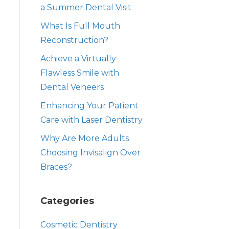
a Summer Dental Visit
What Is Full Mouth
Reconstruction?
Achieve a Virtually
Flawless Smile with
Dental Veneers
Enhancing Your Patient
Care with Laser Dentistry
Why Are More Adults
Choosing Invisalign Over
Braces?
Categories
Cosmetic Dentistry