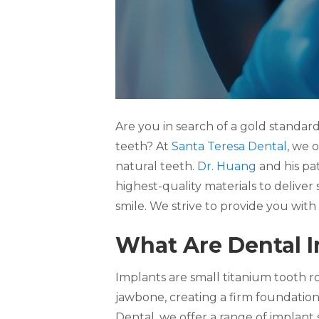
Are you in search of a gold standard
teeth? At
Santa Teresa Dental
, we o
natural teeth.
Dr. Huang
and his pa
highest-quality materials to deliver
smile. We strive to provide you wit
What Are Dental 
Implants are small titanium tooth r
jawbone, creating a firm foundatio
Dental, we offer a range of implant 