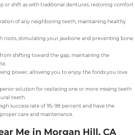
p or shift as with traditional dentures, restoring comfort
ation of any neighboring teeth, maintaining healthy
th roots, stimulating your jawbone and preventing bone
from shifting toward the gap, maintaining the
te.
wing power, allowing you to enjoy the foods you love
uperior solution for replacing one or more missing teeth
ural teeth.
high success rate of 95-98 percent and have the
th proper care and maintenance.
ear Me in Morgan Hill, CA