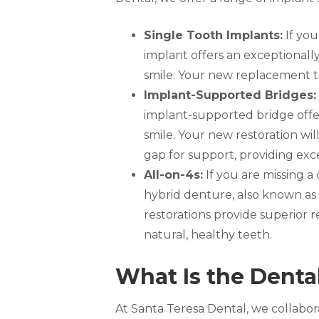
Single Tooth Implants:
If you
implant offers an exceptionall
smile. Your new replacement too
Implant-Supported Bridges:
implant-supported bridge offers
smile. Your new restoration wil
gap for support, providing exce
All-on-4s:
If you are missing a
hybrid denture, also known as
restorations provide superior re
natural, healthy teeth.
What Is the Denta
At Santa Teresa Dental, we collabora