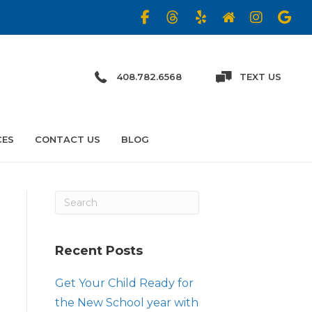
408.782.6568
TEXT US
CES
CONTACT US
BLOG
Recent Posts
Get Your Child Ready for
the New School year with