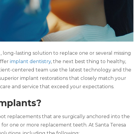
, long-lasting solution to replace one or several missing
ffer
implant dentistry
, the next best thing to healthy,
tient-centered team use the latest technology and the
 superior implant restorations that closely match your
h care and service that exceed your expectations.
Implants?
oot replacements that are surgically anchored into the
n for one or more replacement teeth. At Santa Teresa
solutions, including the following: