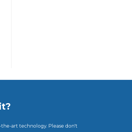
it?
-the-art technology. Please don't