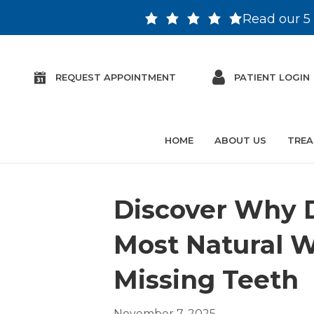
Read our 5 
REQUEST APPOINTMENT
PATIENT LOGIN
HOME
ABOUT US
TREA
Discover Why D
Most Natural W
Missing Teeth
November 7, 2025