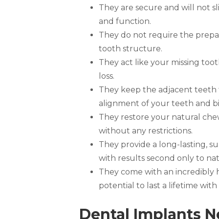
They are secure and will not sli
and function.
They do not require the prepar
tooth structure.
They act like your missing too
loss.
They keep the adjacent teeth 
alignment of your teeth and bi
They restore your natural che
without any restrictions.
They provide a long-lasting, s
with results second only to nat
They come with an incredibly 
potential to last a lifetime wi
Dental Implants N