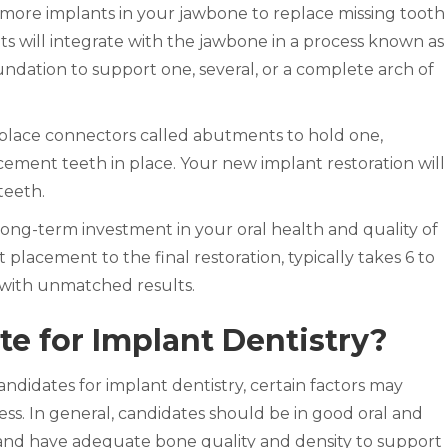
r more implants in your jawbone to replace missing tooth
nts will integrate with the jawbone in a process known as
oundation to support one, several, or a complete arch of
l place connectors called abutments to hold one,
acement teeth in place. Your new implant restoration will
teeth.
 long-term investment in your oral health and quality of
t placement to the final restoration, typically takes 6 to
 with unmatched results.
te for Implant Dentistry?
ndidates for implant dentistry, certain factors may
ess. In general, candidates should be in good oral and
 and have adequate bone quality and density to support