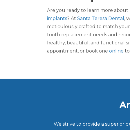
Are you ready to learn more about 
implants
? At
Santa Teresa Dental
, 
meticulously crafted to match your
tooth replacement needs and recom
healthy, beautiful, and functional s
appointment, or book one
online
to
Ar
We strive to provide a superior 