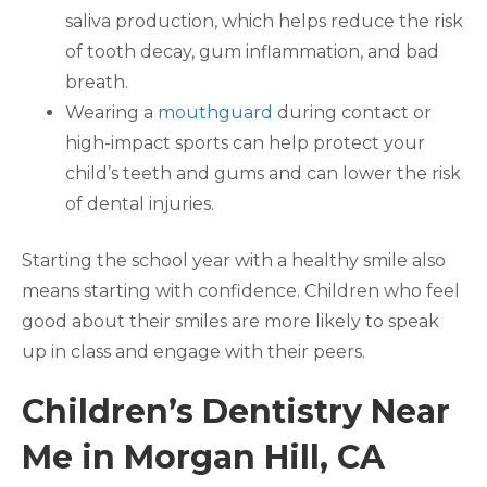
saliva production, which helps reduce the risk
of tooth decay, gum inflammation, and bad
breath.
Wearing a
mouthguard
during contact or
high-impact sports can help protect your
child’s teeth and gums and can lower the risk
of dental injuries.
Starting the school year with a healthy smile also
means starting with confidence. Children who feel
good about their smiles are more likely to speak
up in class and engage with their peers.
Children’s Dentistry Near
Me in Morgan Hill, CA