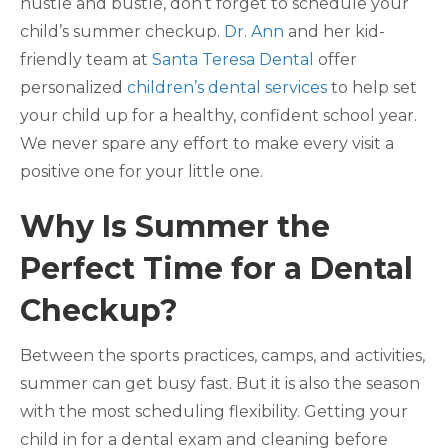
hustle and bustle, don’t forget to schedule your
child’s summer checkup.
Dr. Ann
and her kid-
friendly team at
Santa Teresa Dental
offer
personalized
children’s dental services
to help set
your child up for a healthy, confident school year.
We never spare any effort to make every visit a
positive one for your little one.
Why Is Summer the
Perfect Time for a Dental
Checkup?
Between the sports practices, camps, and activities,
summer can get busy fast. But it is also the season
with the most scheduling flexibility. Getting your
child in for a dental exam and cleaning before