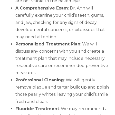
are not visible to the naked eye.
A Comprehensive Exam
: Dr. Ann will
carefully examine your child’s teeth, gums,
and jaw, checking for any signs of decay,
developmental concerns, or bite issues that
may need attention.
Personalized Treatment Plan
: We will
discuss any concerns with you and create a
treatment plan that may include necessary
restorative care or recommended preventive
measures.
Professional Cleaning
: We will gently
remove plaque and tartar buildup and polish
those pearly whites, leaving your child’s smile
fresh and clean.
Fluoride Treatment
: We may recommend a