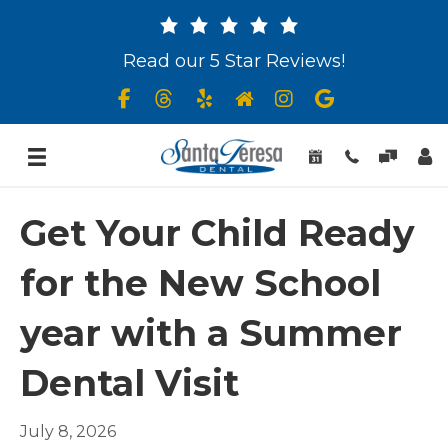
Read our 5 Star Reviews!
Get Your Child Ready
for the New School
year with a Summer
Dental Visit
July 8, 2026