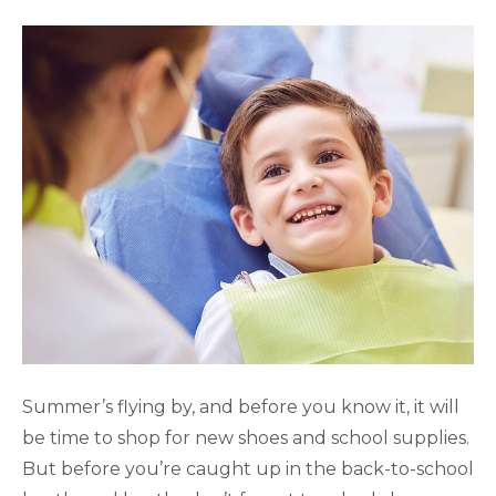
Summer’s flying by, and before you know it, it will
be time to shop for new shoes and school supplies.
But before you’re caught up in the back-to-school