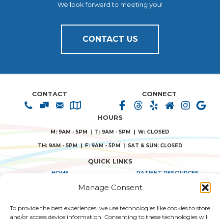
We look forward to meeting you!
CONTACT US
CONTACT
CONNECT
HOURS
M: 9AM - 5PM | T: 9AM - 5PM | W: CLOSED
TH: 9AM - 5PM | F: 9AM - 5PM | SAT & SUN: CLOSED
QUICK LINKS
HOME
PATIENT RESOURCES
Manage Consent
ABOUT US
PRIVACY POLICY
To provide the best experiences, we use technologies like cookies to store
TREATMENT SOLUTIONS
TERMS & CONDITIONS
and/or access device information. Consenting to these technologies will