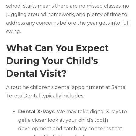
school starts means there are no missed classes, no
juggling around homework, and plenty of time to
address any concerns before the year gets into full
swing.
What Can You Expect
During Your Child’s
Dental Visit?
A routine children’s dental appointment at Santa
Teresa Dental typically includes:
Dental X-Rays
: We may take digital X-rays to
get a closer look at your child’s tooth
development and catch any concerns that