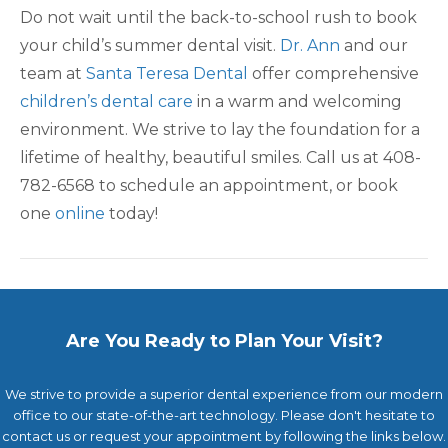
Do not wait until the back-to-school rush to book
your child’s summer dental visit.
Dr. Ann
and our
team at
Santa Teresa Dental
offer comprehensive
children’s dental care
in a warm and welcoming
environment. We strive to lay the foundation for a
lifetime of healthy, beautiful smiles. Call us at 408-
782-6568 to schedule an appointment, or book
one
online
today!
Are You Ready to Plan Your Visit?
We strive to provide a superior dental experience from our modern
office to our state-of-the-art technology. Please don't hesitate to
contact us or request your appointment by following the links below.