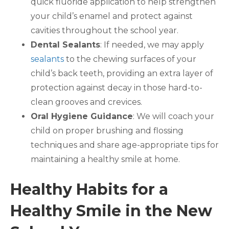
quick fluoride application to help strengthen
your child’s enamel and protect against
cavities throughout the school year.
Dental Sealants
: If needed, we may apply
sealants
to the chewing surfaces of your
child’s back teeth, providing an extra layer of
protection against decay in those hard-to-
clean grooves and crevices.
Oral Hygiene Guidance
: We will coach your
child on proper brushing and flossing
techniques and share age-appropriate tips for
maintaining a healthy smile at home.
Healthy Habits for a
Healthy Smile in the New