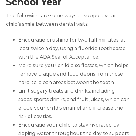
School Year
The following are some ways to support your
child’s smile between dental visits:
Encourage brushing for two full minutes, at
least twice a day, using a fluoride toothpaste
with the ADA Seal of Acceptance.
Make sure your child also flosses, which helps
remove plaque and food debris from those
hard-to-clean areas between the teeth.
Limit sugary treats and drinks, including
sodas, sports drinks, and fruit juices, which can
erode your child’s enamel and increase the
risk of cavities.
Encourage your child to stay hydrated by
sipping water throughout the day to support