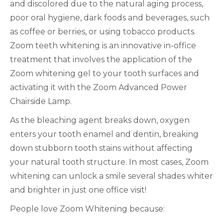
and discolored due to the natural aging process,
poor oral hygiene, dark foods and beverages, such
as coffee or berries, or using tobacco products.
Zoom teeth whitening is an innovative in-office
treatment that involves the application of the
Zoom whitening gel to your tooth surfaces and
activating it with the Zoom Advanced Power
Chairside Lamp.
As the bleaching agent breaks down, oxygen
enters your tooth enamel and dentin, breaking
down stubborn tooth stains without affecting
your natural tooth structure. In most cases, Zoom
whitening can unlock a smile several shades whiter
and brighter in just one office visit!
People love Zoom Whitening because: