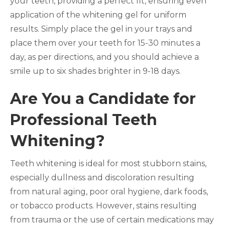
your teeth, providing a perfect fit, ensuring even
application of the whitening gel for uniform
results. Simply place the gel in your trays and
place them over your teeth for 15-30 minutes a
day, as per directions, and you should achieve a
smile up to six shades brighter in 9-18 days.
Are You a Candidate for
Professional Teeth
Whitening?
Teeth whitening is ideal for most stubborn stains,
especially dullness and discoloration resulting
from natural aging, poor oral hygiene, dark foods,
or tobacco products. However, stains resulting
from trauma or the use of certain medications may