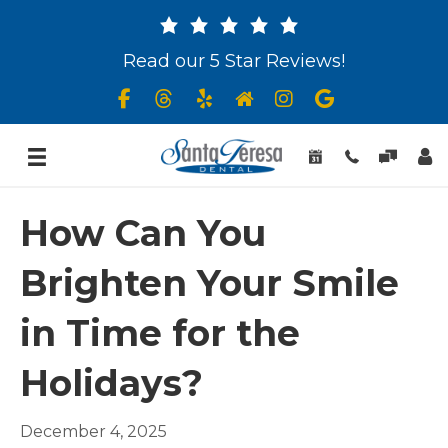
Read our 5 Star Reviews!
How Can You
Brighten Your Smile
in Time for the
Holidays?
December 4, 2025