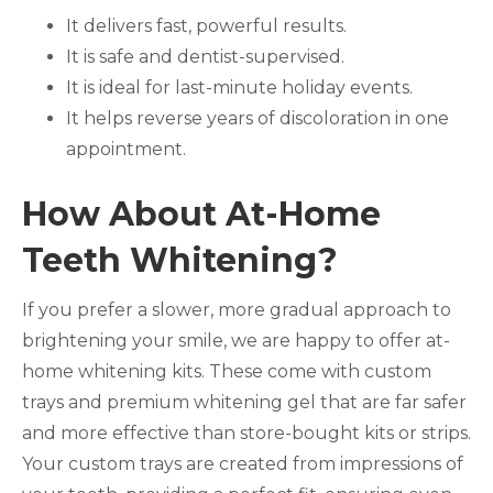
It delivers fast, powerful results.
It is safe and dentist-supervised.
It is ideal for last-minute holiday events.
It helps reverse years of discoloration in one
appointment.
How About At-Home
Teeth Whitening?
If you prefer a slower, more gradual approach to
brightening your smile, we are happy to offer at-
home whitening kits. These come with custom
trays and premium whitening gel that are far safer
and more effective than store-bought kits or strips.
Your custom trays are created from impressions of