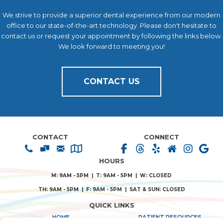
We strive to provide a superior dental experience from our modern
office to our state-of-the-art technology. Please don't hesitate to
contact us or request your appointment by following the links below.
We look forward to meeting you!
CONTACT US
CONTACT
CONNECT
HOURS
M: 9AM - 5PM | T: 9AM - 5PM | W: CLOSED
TH: 9AM - 5PM | F: 9AM - 5PM | SAT & SUN: CLOSED
QUICK LINKS
HOME
PATIENT RESOURCES