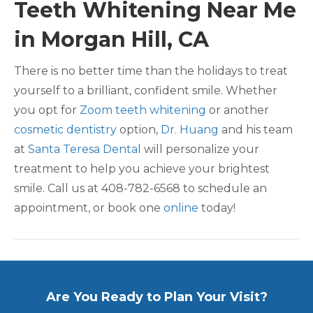
Teeth Whitening Near Me
in Morgan Hill, CA
There is no better time than the holidays to treat
yourself to a brilliant, confident smile. Whether
you opt for
Zoom teeth whitening
or another
cosmetic dentistry
option,
Dr. Huang
and his team
at
Santa Teresa Dental
will personalize your
treatment to help you achieve your brightest
smile. Call us at 408-782-6568 to schedule an
appointment, or book one
online
today!
Are You Ready to Plan Your Visit?