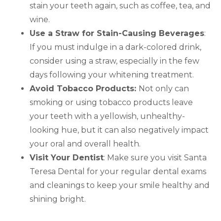
stain your teeth again, such as coffee, tea, and
wine.
Use a Straw for Stain-Causing Beverages
:
If you must indulge in a dark-colored drink,
consider using a straw, especially in the few
days following your whitening treatment.
Avoid Tobacco Products:
Not only can
smoking or using tobacco products leave
your teeth with a yellowish, unhealthy-
looking hue, but it can also negatively impact
your oral and overall health.
Visit Your Dentist
: Make sure you visit Santa
Teresa Dental for your regular dental exams
and cleanings to keep your smile healthy and
shining bright.