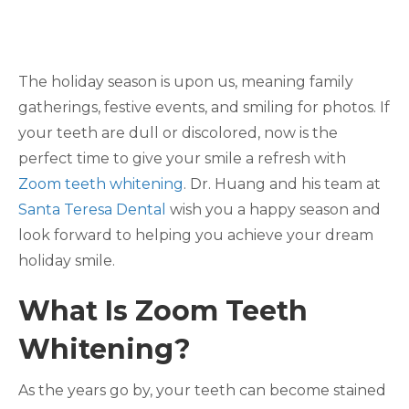
The holiday season is upon us, meaning family
gatherings, festive events, and smiling for photos. If
your teeth are dull or discolored, now is the
perfect time to give your smile a refresh with
Zoom teeth whitening
. Dr. Huang and his team at
Santa Teresa Dental
wish you a happy season and
look forward to helping you achieve your dream
holiday smile.
What Is Zoom Teeth
Whitening?
As the years go by, your teeth can become stained