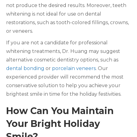
not produce the desired results. Moreover, teeth
whitening is not ideal for use on dental
restorations, such as tooth-colored fillings, crowns,
or veneers.
If you are not a candidate for professional
whitening treatments, Dr. Huang may suggest
alternative cosmetic dentistry options, such as
dental bonding
or
porcelain veneers
. Our
experienced provider will recommend the most
conservative solution to help you achieve your
brightest smile in time for the holiday festivities.
How Can You Maintain
Your Bright Holiday
Smile?