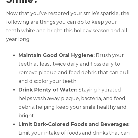
Now that you’ve restored your smile’s sparkle, the
following are things you can do to keep your
teeth white and bright this holiday season and all
year long:
Maintain Good Oral Hygiene:
Brush your
teeth at least twice daily and floss daily to
remove plaque and food debris that can dull
and discolor your teeth.
Drink Plenty of Water:
Staying hydrated
helps wash away plaque, bacteria, and food
debris, helping keep your smile healthy and
bright.
Limit Dark-Colored Foods and Beverages
:
Limit your intake of foods and drinks that can