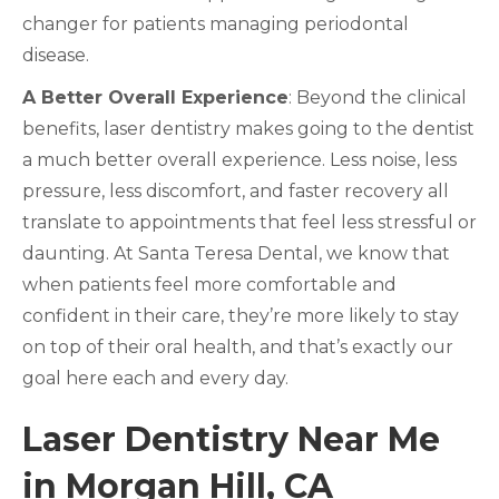
changer for patients managing periodontal
disease.
A Better Overall Experience
: Beyond the clinical
benefits, laser dentistry makes going to the dentist
a much better overall experience. Less noise, less
pressure, less discomfort, and faster recovery all
translate to appointments that feel less stressful or
daunting. At Santa Teresa Dental, we know that
when patients feel more comfortable and
confident in their care, they’re more likely to stay
on top of their oral health, and that’s exactly our
goal here each and every day.
Laser Dentistry Near Me
in Morgan Hill, CA