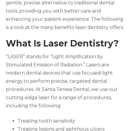
gentle, precise alternative to traditional dental
tools, providing you with better care and
enhancing your patient experience. The following
is a look at the many benefits laser dentistry offers.
What Is Laser Dentistry?
“LASER” stands for “Light Amplification by
Stimulated Emission of Radiation.” Lasers are
modern dental devices that use focused light
energy to perform precise, targeted dental
procedures. At Santa Teresa Dental, we use our
cutting-edge laser for a range of procedures,
including the following:
Treating tooth sensitivity
Treating lesions and aphthous ulcers