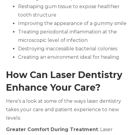
Reshaping gum tissue to expose healthier
tooth structure
Improving the appearance of a gummy smile
Treating periodontal inflammation at the
microscopic level of infection
Destroying inaccessible bacterial colonies
Creating an environment ideal for healing
How Can Laser Dentistry
Enhance Your Care?
Here’s a look at some of the ways laser dentistry
takes your care and patient experience to new
levels:
Greater Comfort During Treatment
: Laser