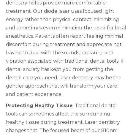
dentistry helps provide more comfortable
treatment. Our diode laser uses focused light
energy rather than physical contact, minimizing
and sometimes even eliminating the need for local
anesthetics. Patients often report feeling minimal
discomfort during treatment and appreciate not
having to deal with the sounds, pressure, and
vibration associated with traditional dental tools. If
dental anxiety has kept you from getting the
dental care you need, laser dentistry may be the
gentler approach that will transform your care
and patient experience.
Protecting Healthy Tissue
: Traditional dental
tools can sometimes affect the surrounding
healthy tissue during treatment. Laser dentistry
changes that. The focused beam of our 810nm