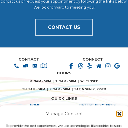
contact us or request your appointment by following the links below.
We look forward to meeting you!
CONTACT US
CONTACT
CONNECT
HOURS
M: 9AM - 5PM | T: 9AM - 5PM | W: CLOSED
TH: 9AM - 5PM | F: 9AM - 5PM | SAT & SUN: CLOSED
QUICK LINKS
HOME
PATIENT RESOURCES
Manage Consent
ABOUT US
PRIVACY POLICY
To provide the best experiences, we use technologies like cookies to store