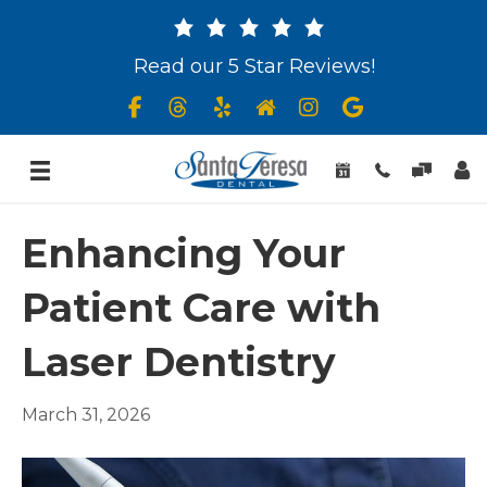
Read our 5 Star Reviews!
Enhancing Your
Patient Care with
Laser Dentistry
March 31, 2026