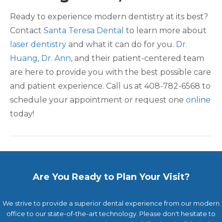
Ready to experience modern dentistry at its best?
Contact
Santa Teresa Dental
to learn more about
laser dentistry
and what it can do for you.
Dr.
Huang
,
Dr. Ann
, and their patient-centered team
are here to provide you with the best possible care
and patient experience. Call us at 408-782-6568 to
schedule your appointment or request one
online
today!
Are You Ready to Plan Your Visit?
We strive to provide a superior dental experience from our modern
office to our state-of-the-art technology. Please don't hesitate to