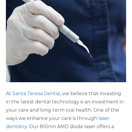
At
Santa Teresa Dental
, we believe that investing
in the latest dental technology is an investment in
your care and long-term oral health. One of the
ways we enhance your care is through
laser
dentistry
. Our 810nm AMD diode laser offers a