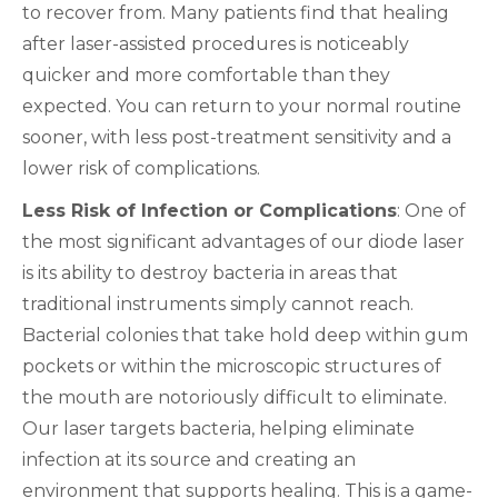
to recover from. Many patients find that healing
after laser-assisted procedures is noticeably
quicker and more comfortable than they
expected. You can return to your normal routine
sooner, with less post-treatment sensitivity and a
lower risk of complications.
Less Risk of Infection or Complications
: One of
the most significant advantages of our diode laser
is its ability to destroy bacteria in areas that
traditional instruments simply cannot reach.
Bacterial colonies that take hold deep within gum
pockets or within the microscopic structures of
the mouth are notoriously difficult to eliminate.
Our laser targets bacteria, helping eliminate
infection at its source and creating an
environment that supports healing. This is a game-