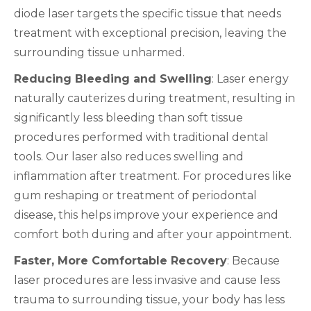
diode laser targets the specific tissue that needs
treatment with exceptional precision, leaving the
surrounding tissue unharmed.
Reducing Bleeding and Swelling
: Laser energy
naturally cauterizes during treatment, resulting in
significantly less bleeding than soft tissue
procedures performed with traditional dental
tools. Our laser also reduces swelling and
inflammation after treatment. For procedures like
gum reshaping or treatment of periodontal
disease, this helps improve your experience and
comfort both during and after your appointment.
Faster, More Comfortable Recovery
: Because
laser procedures are less invasive and cause less
trauma to surrounding tissue, your body has less