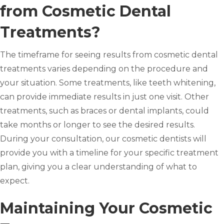
from Cosmetic Dental
Treatments?
The timeframe for seeing results from cosmetic dental
treatments varies depending on the procedure and
your situation. Some treatments, like teeth whitening,
can provide immediate results in just one visit. Other
treatments, such as braces or dental implants, could
take months or longer to see the desired results.
During your consultation, our cosmetic dentists will
provide you with a timeline for your specific treatment
plan, giving you a clear understanding of what to
expect.
Maintaining Your Cosmetic