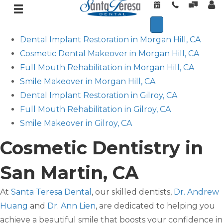
Dental Implant Restoration in Morgan Hill, CA
Cosmetic Dental Makeover in Morgan Hill, CA
Full Mouth Rehabilitation in Morgan Hill, CA
Smile Makeover in Morgan Hill, CA
Dental Implant Restoration in Gilroy, CA
Full Mouth Rehabilitation in Gilroy, CA
Smile Makeover in Gilroy, CA
Cosmetic Dentistry in
San Martin, CA
At
Santa Teresa Dental
, our skilled dentists,
Dr. Andrew
Huang
and
Dr. Ann Lien
, are dedicated to helping you
achieve a beautiful smile that boosts your confidence in