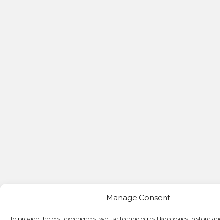
Manage Consent
To provide the best experiences, we use technologies like cookies to store an