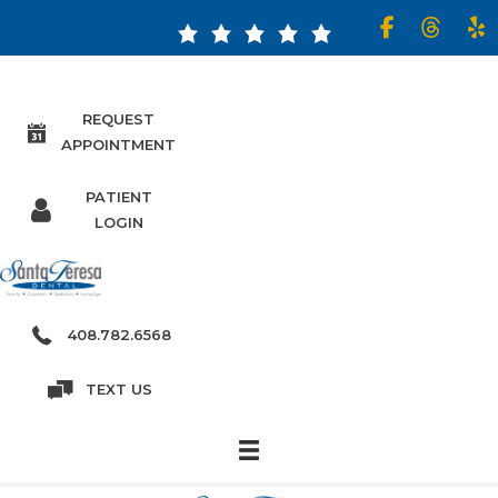
Read our 5 Star Reviews!
REQUEST
APPOINTMENT
PATIENT
LOGIN
408.782.6568
TEXT US