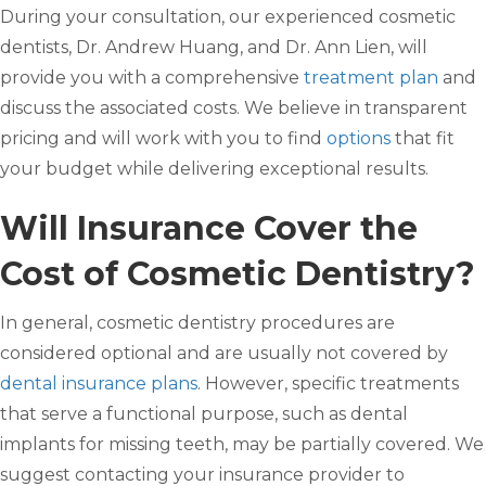
During your consultation, our experienced cosmetic
dentists, Dr. Andrew Huang, and Dr. Ann Lien, will
provide you with a comprehensive
treatment plan
and
discuss the associated costs. We believe in transparent
pricing and will work with you to find
options
that fit
your budget while delivering exceptional results.
Will Insurance Cover the
Cost of Cosmetic Dentistry?
In general, cosmetic dentistry procedures are
considered optional and are usually not covered by
dental insurance plans
. However, specific treatments
that serve a functional purpose, such as dental
implants for missing teeth, may be partially covered. We
suggest contacting your insurance provider to