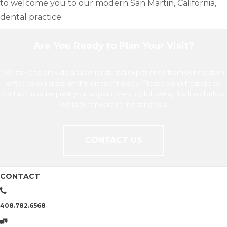
to welcome you to our modern San Martin, California,
dental practice.
Are You Ready to Plan Your Visit?
We strive to provide a superior dental experience from our modern
office to our state-of-the-art technology. Please don't hesitate to
contact us or request your appointment by following the links below.
We look forward to meeting you!
CONTACT US
CONTACT
408.782.6568