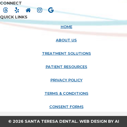
CONNECT
QUICK LINKS
HOME
ABOUT US
TREATMENT SOLUTIONS
PATIENT RESOURCES
PRIVACY POLICY
TERMS & CONDITIONS
CONSENT FORMS
© 2026 SANTA TERESA DENTAL. WEB DESIGN BY
AI