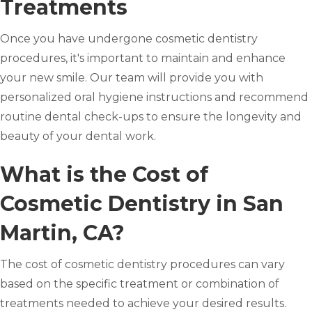
Treatments
Once you have undergone cosmetic dentistry
procedures, it's important to maintain and enhance
your new smile. Our team will provide you with
personalized oral hygiene instructions and recommend
routine dental check-ups to ensure the longevity and
beauty of your dental work.
What is the Cost of
Cosmetic Dentistry in San
Martin, CA?
The cost of cosmetic dentistry procedures can vary
based on the specific treatment or combination of
treatments needed to achieve your desired results.