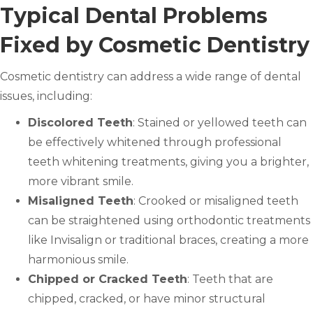
Typical Dental Problems
Fixed by Cosmetic Dentistry
Cosmetic dentistry can address a wide range of dental
issues, including:
Discolored Teeth
: Stained or yellowed teeth can
be effectively whitened through professional
teeth whitening treatments, giving you a brighter,
more vibrant smile.
Misaligned Teeth
: Crooked or misaligned teeth
can be straightened using orthodontic treatments
like Invisalign or traditional braces, creating a more
harmonious smile.
Chipped or Cracked Teeth
: Teeth that are
chipped, cracked, or have minor structural