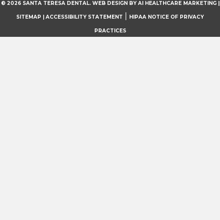
© 2026 SANTA TERESA DENTAL.
WEB DESIGN BY AI HEALTHCARE MARKETING
|
|
SITEMAP
| ACCESSIBILITY STATEMENT
HIPAA NOTICE OF PRIVACY
PRACTICES