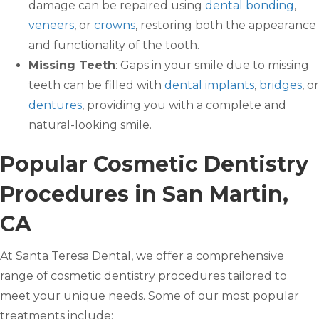
damage can be repaired using
dental bonding
,
veneers
, or
crowns
, restoring both the appearance
and functionality of the tooth.
Missing Teeth
: Gaps in your smile due to missing
teeth can be filled with
dental implants
,
bridges
, or
dentures
, providing you with a complete and
natural-looking smile.
Popular Cosmetic Dentistry
Procedures in San Martin,
CA
At Santa Teresa Dental, we offer a comprehensive
range of cosmetic dentistry procedures tailored to
meet your unique needs. Some of our most popular
treatments include: