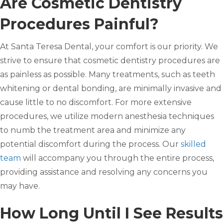
Are Cosmetic Dentistry
Procedures Painful?
At Santa Teresa Dental, your comfort is our priority. We
strive to ensure that cosmetic dentistry procedures are
as painless as possible. Many treatments, such as teeth
whitening or dental bonding, are minimally invasive and
cause little to no discomfort. For more extensive
procedures, we utilize modern anesthesia techniques
to numb the treatment area and minimize any
potential discomfort during the process. Our
skilled
team
will accompany you through the entire process,
providing assistance and resolving any concerns you
may have.
How Long Until I See Results