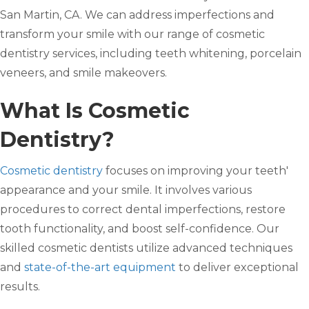
San Martin, CA. We can address imperfections and
transform your smile with our range of cosmetic
dentistry services, including teeth whitening, porcelain
veneers, and smile makeovers.
What Is Cosmetic
Dentistry?
Cosmetic dentistry
focuses on improving your teeth'
appearance and your smile. It involves various
procedures to correct dental imperfections, restore
tooth functionality, and boost self-confidence. Our
skilled cosmetic dentists utilize advanced techniques
and
state-of-the-art equipment
to deliver exceptional
results.