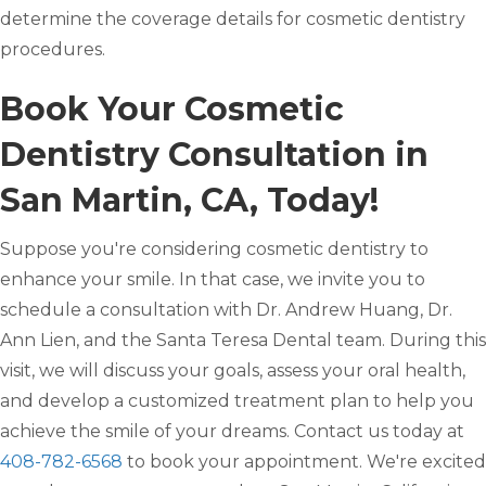
determine the coverage details for cosmetic dentistry
procedures.
Book Your Cosmetic
Dentistry Consultation in
San Martin, CA, Today!
Suppose you're considering cosmetic dentistry to
enhance your smile. In that case, we invite you to
schedule a consultation with Dr. Andrew Huang, Dr.
Ann Lien, and the Santa Teresa Dental team. During this
visit, we will discuss your goals, assess your oral health,
and develop a customized treatment plan to help you
achieve the smile of your dreams. Contact us today at
408-782-6568
to book your appointment. We're excited