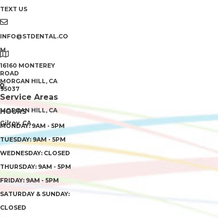
TEXT US
INFO@STDENTAL.CO
M
16160 MONTEREY
ROAD
MORGAN HILL, CA
95037
Service Areas
MORGAN HILL, CA
HOURS
Gilroy, CA
MONDAY: 9AM - 5PM
TUESDAY: 9AM - 5PM
WEDNESDAY: CLOSED
THURSDAY: 9AM - 5PM
FRIDAY: 9AM - 5PM
SATURDAY & SUNDAY:
CLOSED