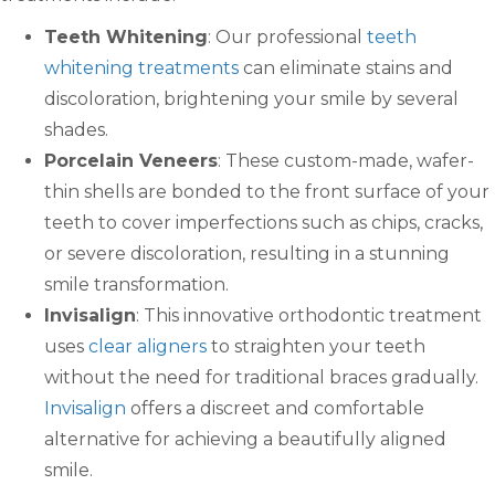
Teeth Whitening
: Our professional
teeth
whitening treatments
can eliminate stains and
discoloration, brightening your smile by several
shades.
Porcelain Veneers
: These custom-made, wafer-
thin shells are bonded to the front surface of your
teeth to cover imperfections such as chips, cracks,
or severe discoloration, resulting in a stunning
smile transformation.
Invisalign
: This innovative orthodontic treatment
uses
clear aligners
to straighten your teeth
without the need for traditional braces gradually.
Invisalign
offers a discreet and comfortable
alternative for achieving a beautifully aligned
smile.