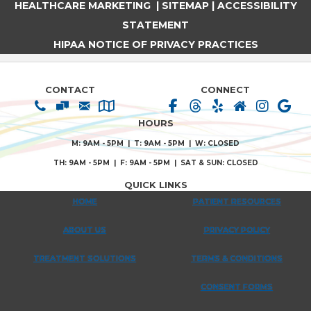
HEALTHCARE MARKETING
|
SITEMAP
|
ACCESSIBILITY
STATEMENT
HIPAA NOTICE OF PRIVACY PRACTICES
CONTACT
CONNECT
HOURS
M: 9AM - 5PM | T: 9AM - 5PM | W: CLOSED
TH: 9AM - 5PM | F: 9AM - 5PM | SAT & SUN: CLOSED
QUICK LINKS
HOME
PATIENT RESOURCES
ABOUT US
PRIVACY POLICY
TREATMENT SOLUTIONS
TERMS & CONDITIONS
CONSENT FORMS