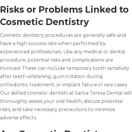
Risks or Problems Linked to
Cosmetic Dentistry
Cosmetic dentistry procedures are generally safe and
have a high success rate when performed by
experienced professionals. Like any medical or dental
procedure, potential risks and complications are
involved. These can include temporary tooth sensitivity
after teeth whitening, gum irritation during
orthodontic treatment, or implant failure in rare cases.
Our skilled cosmetic dentists at Santa Teresa Dental will
thoroughly assess your oral health, discuss potential
risks, and take necessary precautions to minimize
adverse effects.