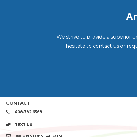
Ar
We strive to provide a superior 
hesitate to contact us or re
CONTACT
408.782.6568
TEXT US
INFO@STDENTAL.COM