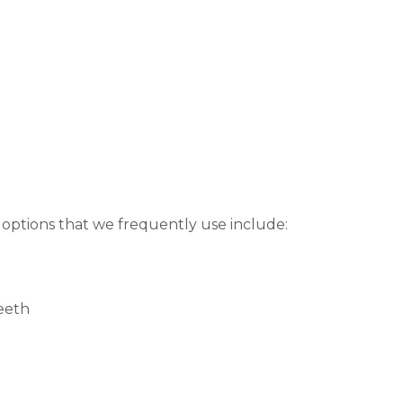
 options that we frequently use include:
teeth