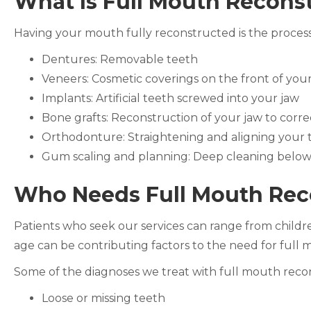
What Is Full Mouth Recons
Having your mouth fully reconstructed is the process o
Dentures: Removable teeth
Veneers: Cosmetic coverings on the front of you
Implants: Artificial teeth screwed into your jaw
Bone grafts: Reconstruction of your jaw to corre
Orthodonture: Straightening and aligning your 
Gum scaling and planning: Deep cleaning below
Who Needs Full Mouth Rec
Patients who seek our services can range from children
age can be contributing factors to the need for full
Some of the diagnoses we treat with full mouth recon
Loose or missing teeth