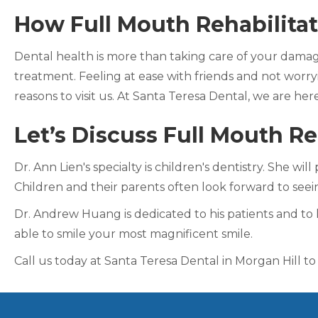
How Full Mouth Rehabilitat
Dental health is more than taking care of your damage
treatment. Feeling at ease with friends and not worryi
reasons to visit us. At Santa Teresa Dental, we are her
Let’s Discuss Full Mouth Re
Dr. Ann Lien's specialty is children's dentistry. She w
Children and their parents often look forward to see
Dr. Andrew Huang is dedicated to his patients and to 
able to smile your most magnificent smile.
Call us today at Santa Teresa Dental in Morgan Hill to