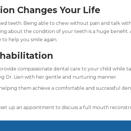
ion Changes Your Life
d teeth. Being able to chew without pain and talk witho
ng about the condition of your teeth is a huge benefit. A
e to help you smile again.
habilitation
ill provide compassionate dental care to your child while t
ing Dr. Lien with her gentle and nurturing manner.
helping them achieve a comfortable and successful denta
 set up an appointment to discuss a full mouth reconstruc