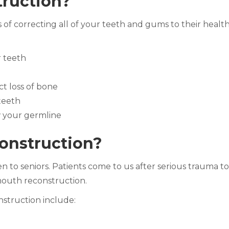
truction?
f correcting all of your teeth and gums to their healthi
r teeth
ct loss of bone
teeth
 your germline
onstruction?
 to seniors. Patients come to us after serious trauma to 
 mouth reconstruction.
struction include: