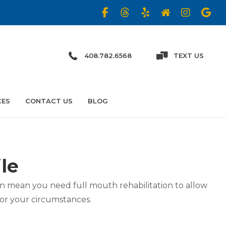
408.782.6568
TEXT US
CES
CONTACT US
BLOG
le
can mean you need full mouth rehabilitation to allow
for your circumstances.