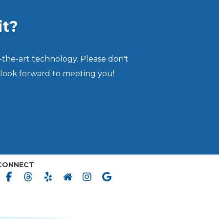
it?
-the-art technology. Please don't
 look forward to meeting you!
CONNECT