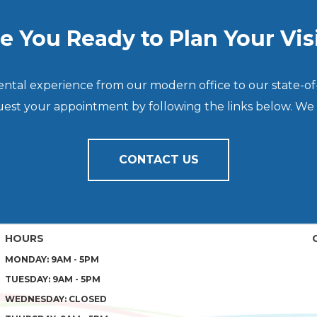
e You Ready to Plan Your Vis
dental experience from our modern office to our state-of
quest your appointment by following the links below. We
CONTACT US
HOURS
MONDAY: 9AM - 5PM
TUESDAY: 9AM - 5PM
WEDNESDAY: CLOSED