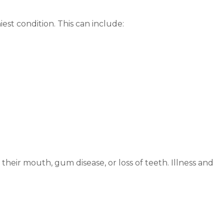
est condition. This can include:
their mouth, gum disease, or loss of teeth. Illness and