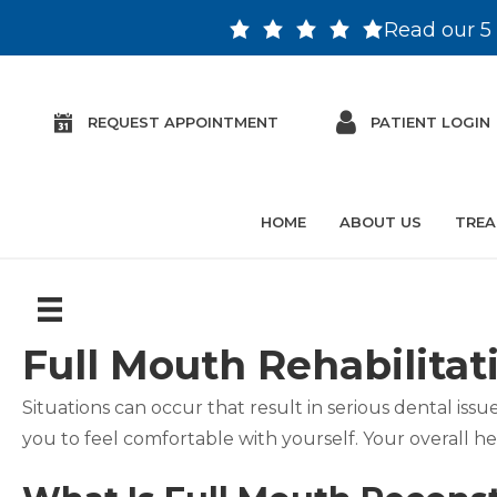
Read our 5 
REQUEST APPOINTMENT
PATIENT LOGIN
HOME
ABOUT US
TREA
Full Mouth Rehabilitat
Situations can occur that result in serious dental is
you to feel comfortable with yourself. Your overall h