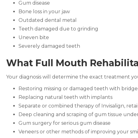
Gum disease
Bone loss in your jaw
Outdated dental metal
Teeth damaged due to grinding
Uneven bite
Severely damaged teeth
What Full Mouth Rehabilita
Your diagnosis will determine the exact treatment yo
Restoring missing or damaged teeth with bridg
Replacing natural teeth with implants
Separate or combined therapy of Invisalign, reta
Deep cleaning and scraping of gum tissue unde
Gum surgery for serious gum disease
Veneers or other methods of improving your smile