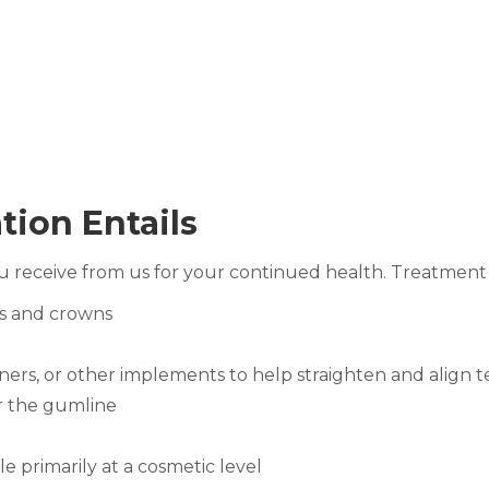
tion Entails
u receive from us for your continued health. Treatment
es and crowns
iners, or other implements to help straighten and align 
r the gumline
 primarily at a cosmetic level