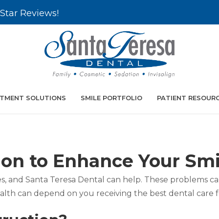
Star Reviews!
TMENT SOLUTIONS
SMILE PORTFOLIO
PATIENT RESOUR
ion to Enhance Your Smi
sues, and Santa Teresa Dental can help. These problems 
ealth can depend on you receiving the best dental care 