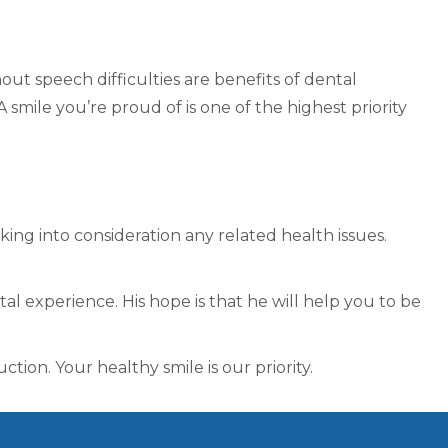
ut speech difficulties are benefits of dental
 smile you’re proud of is one of the highest priority
aking into consideration any related health issues.
l experience. His hope is that he will help you to be
tion. Your healthy smile is our priority.